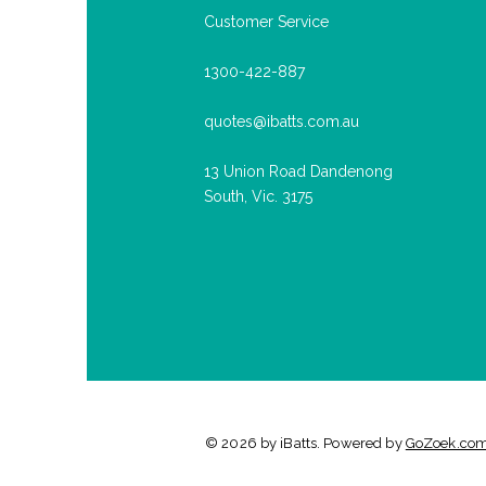
Customer Service
1300-422-887
quotes@ibatts.com.au
13 Union Road Dandenong
South, Vic. 3175
© 2026 by iBatts. Powered by
GoZoek.co