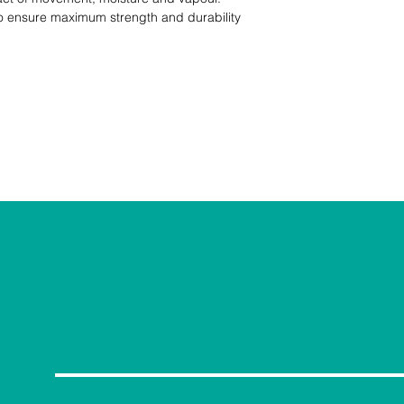
 to ensure maximum strength and durability