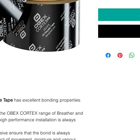
e Tape
has excellent bonding properties
h the OBEX CORTEX range of Breather and
gh performance installation is always
sive ensure that the bond is always
act of movement, moisture and vapour.