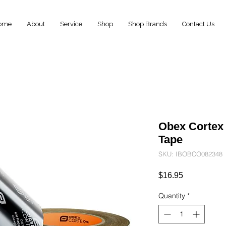
ome
About
Service
Shop
Shop Brands
Contact Us
Obex Cortex
Tape
SKU: IBOBCO082348
Price
$16.95
Quantity
*