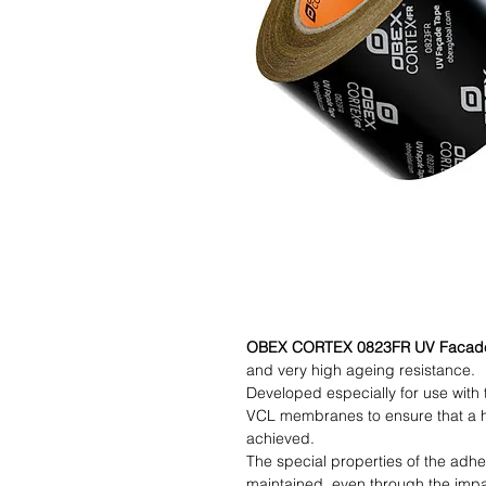
OBEX CORTEX 0823FR UV Facad
and very high ageing resistance.
Developed especially for use wit
VCL membranes to ensure that a hi
achieved.
The special properties of the adhe
maintained, even through the imp