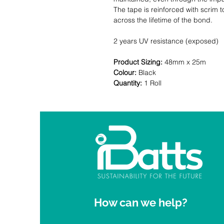
The tape is reinforced with scrim
across the lifetime of the bond.
2 years UV resistance (exposed)
Product Sizing:
48mm x 25m
Colour:
Black
Quantity:
1 Roll
How can we help?