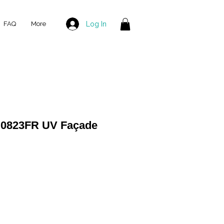
Log In
FAQ
More
 0823FR UV Façade