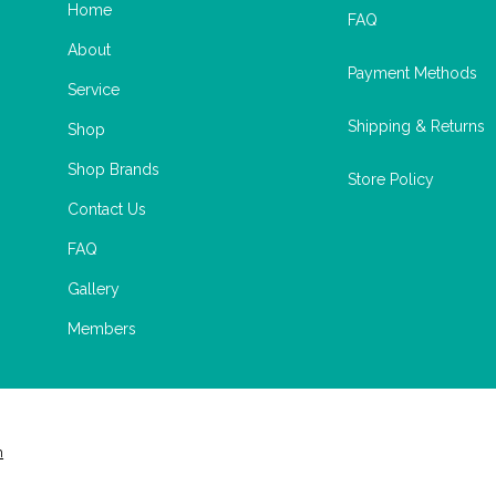
Home
FAQ
About
Payment Methods
Service
Shipping & Returns
Shop
Shop Brands
Store Policy
Contact Us
FAQ
Gallery
Members
m