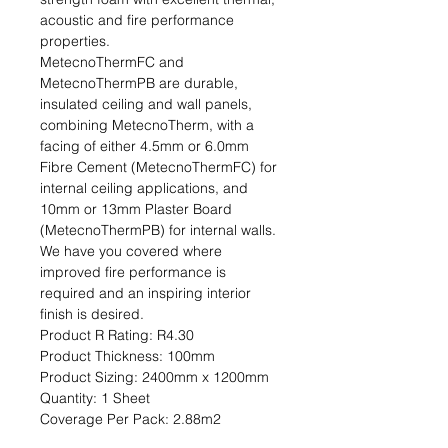
acoustic and fire performance 
properties.

MetecnoThermFC and 
MetecnoThermPB are durable, 
insulated ceiling and wall panels, 
combining MetecnoTherm, with a 
facing of either 4.5mm or 6.0mm 
Fibre Cement (MetecnoThermFC) for 
internal ceiling applications, and 
10mm or 13mm Plaster Board 
(MetecnoThermPB) for internal walls. 
We have you covered where 
improved fire performance is 
required and an inspiring interior 
finish is desired.                                                                                           
Product R Rating: R4.30                                                           
Product Thickness: 100mm                                                                         
Product Sizing: 2400mm x 1200mm                                                             
Quantity: 1 Sheet                                                                                                               
Coverage Per Pack: 2.88m2