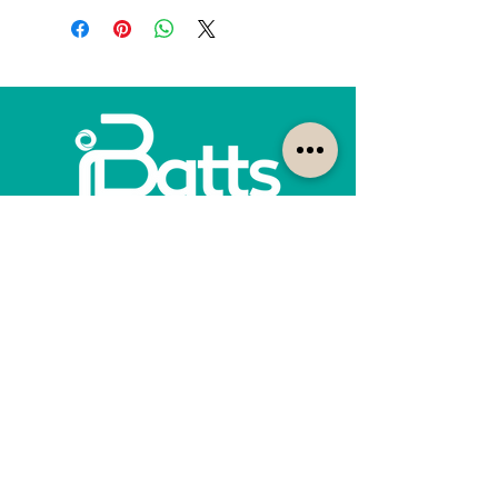
How can we help?
Customer Service
1300-422-887
quotes@ibatts.com.au
13 Union Road Dandenong South, Vic. 3175