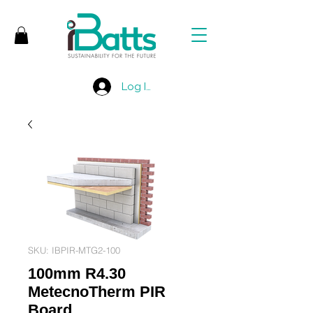
Log In
SKU: IBPIR-MTG2-100
100mm R4.30
MetecnoTherm PIR
Board