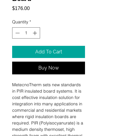
Price
$176.00
Quantity
*
Add To Cart
Buy Now
MetecnoTherm sets new standards 
in PIR insulated board systems. It is 
cost effective insulation solution for 
integration into many applications in 
commercial and residential markets 
where rigid insulation boards are 
required. PIR (Polyisocyanurate) is a 
medium density thermoset, high 
strength foam with excellent thermal, 