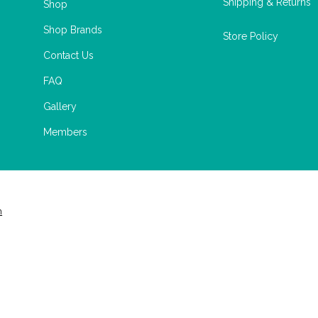
Shipping & Returns
Shop
Shop Brands
Store Policy
Contact Us
FAQ
Gallery
Members
m