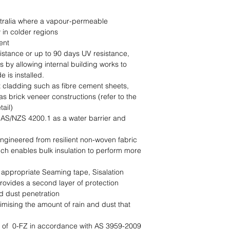
stralia where a vapour-permeable 
in colder regions

nt

stance or up to 90 days UV resistance, 
 by allowing internal building works to 
 is installed.

t cladding such as fibre cement sheets, 
s brick veneer constructions (refer to the 
ail)

 AS/NZS 4200.1 as a water barrier and 
ngineered from resilient non-woven fabric

ich enables bulk insulation to perform more 
ppropriate Seaming tape, Sisalation 
ovides a second layer of protection 
d dust penetration

imising the amount of rain and dust that 
AS 3959-2009                                                                     