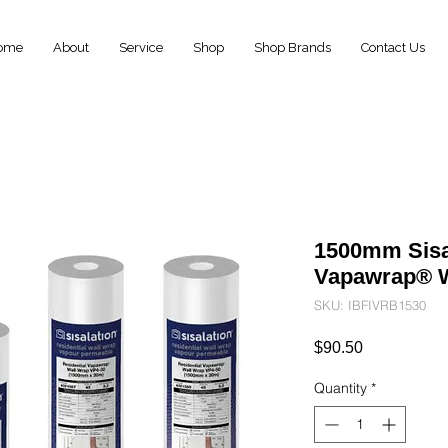
ome
About
Service
Shop
Shop Brands
Contact Us
1500mm Sisal
Vapawrap® W
SKU: IBFIVRB1530
Price
$90.50
Quantity
*