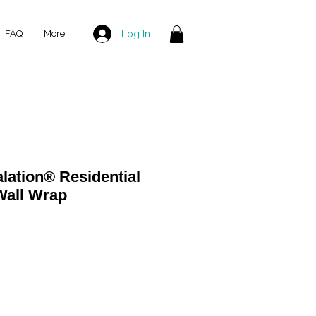
Log In
FAQ
More
ation® Residential
all Wrap