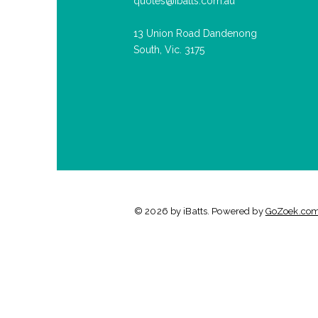
quotes@ibatts.com.au
13 Union Road Dandenong
South, Vic. 3175
© 2026 by iBatts. Powered by
GoZoek.co