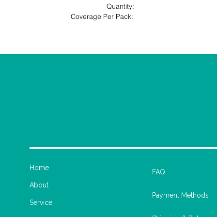
                                             Quantity: 
                                         Coverage Per Pack: 
Home
FAQ
About
Payment Methods
Service