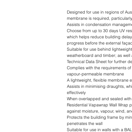
Designed for use in regions of Au
membrane is required, particularly 
Assists in condensation manageme
Choose from up to 30 days UV resi
which helps reduce building delays
progress before the external façade
Suitable for use behind lightweigh
weatherboard and timber; as well a
Technical Data Sheet for further det
Complies with the requirements of
vapour-permeable membrane

A lightweight, flexible membrane e
Assists in minimising draughts, wh
effectively

When overlapped and sealed with a
Residential Vapawrap Wall Wrap pr
against moisture, vapour, wind, an
Protects the building frame by min
penetrates the wall

Suitable for use in walls with a BAL of  0-FZ in accordance with 