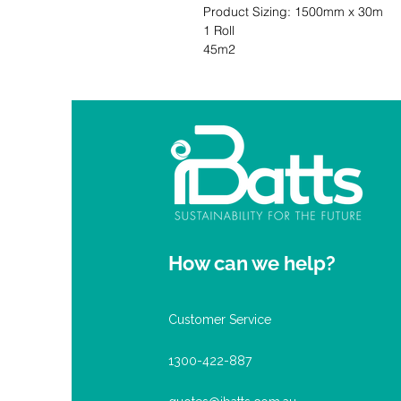
Product Sizing: 1500mm x 30m               
1 Roll                                          
45m2
How can we help?
Customer Service
1300-422-887