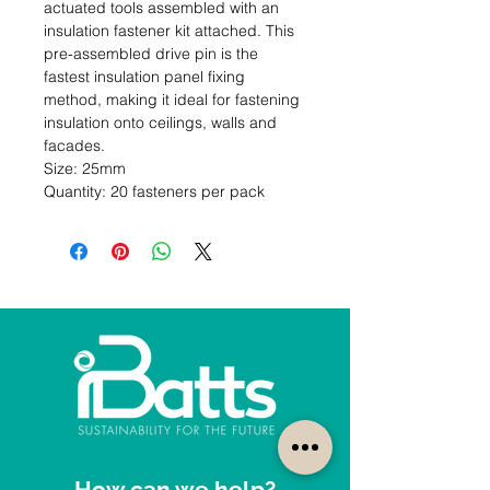
actuated tools assembled with an 
insulation fastener kit attached. This 
pre-assembled drive pin is the 
fastest insulation panel fixing 
method, making it ideal for fastening 
insulation onto ceilings, walls and 
facades.                                                                                         
Size: 25mm                                                                                                  
Quantity: 20 fasteners per pack
How can we help?