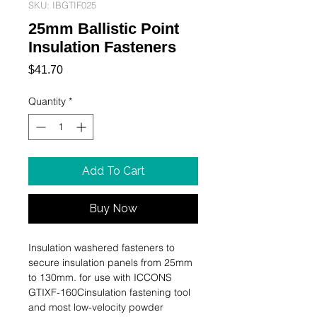
SKU: IBGTIF025
25mm Ballistic Point
Insulation Fasteners
Price
$41.70
Quantity
*
Add To Cart
Buy Now
Insulation washered fasteners to 
secure insulation panels from 25mm 
to 130mm. for use with ICCONS 
GTIXF-160Cinsulation fastening tool 
and most low-velocity powder 