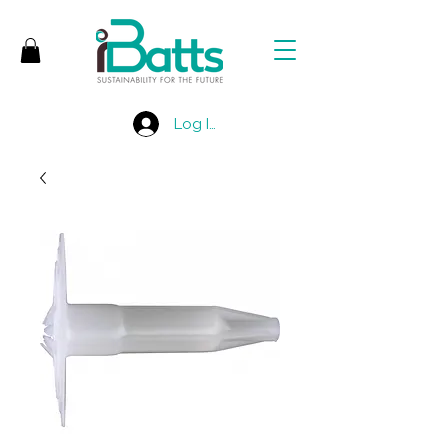
Log In