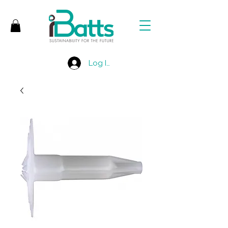
Log In