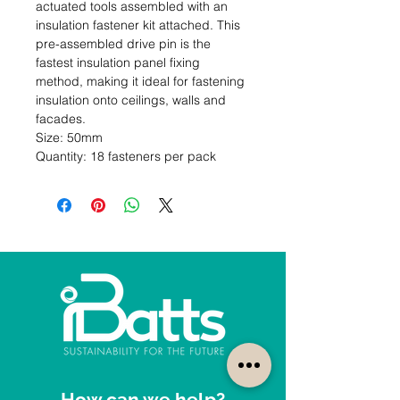
actuated tools assembled with an 
insulation fastener kit attached. This 
pre-assembled drive pin is the 
fastest insulation panel fixing 
method, making it ideal for fastening 
insulation onto ceilings, walls and 
facades.                                                                                      
Size: 50mm                                                                                                  
Quantity: 18 fasteners per pack
How can we help?