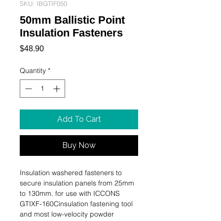
SKU: IBGTIF050
50mm Ballistic Point
Insulation Fasteners
Price
$48.90
Quantity
*
Add To Cart
Buy Now
Insulation washered fasteners to 
secure insulation panels from 25mm 
to 130mm. for use with ICCONS 
GTIXF-160Cinsulation fastening tool 
and most low-velocity powder 