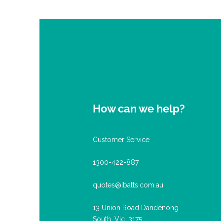
How can we help?
Customer Service
1300-422-887
quotes@ibatts.com.au
13 Union Road Dandenong
South, Vic. 3175