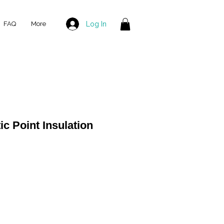
Log In
FAQ
More
ic Point Insulation