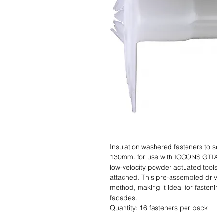
Insulation washered fasteners to s
130mm. for use with ICCONS GTIXF
low-velocity powder actuated tools 
attached. This pre-assembled drive 
method, making it ideal for fastenin
facades.                                                                                    Si
Quantity: 16 fasteners per pack