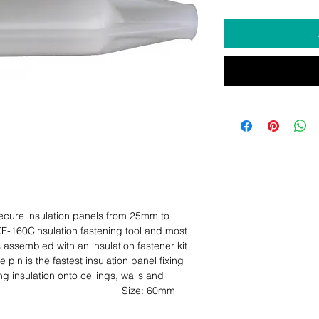
ecure insulation panels from 25mm to 
-160Cinsulation fastening tool and most 
assembled with an insulation fastener kit 
pin is the fastest insulation panel fixing 
g insulation onto ceilings, walls and 
ze: 60mm                                                                                                  