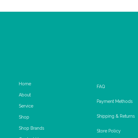
Home
FAQ
About
Payment Methods
Service
Shipping & Returns
Shop
Shop Brands
Store Policy