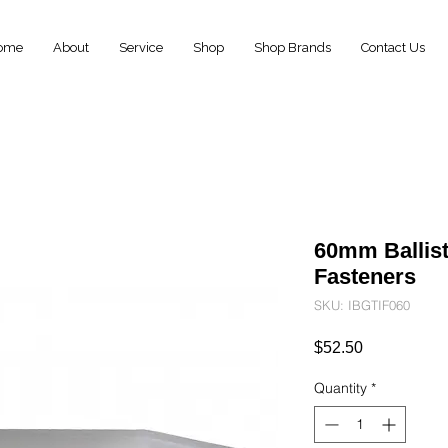
ome
About
Service
Shop
Shop Brands
Contact Us
60mm Ballist
Fasteners
SKU: IBGTIF060
Price
$52.50
Quantity
*