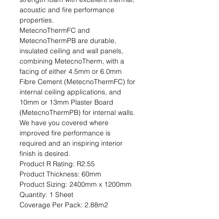
acoustic and fire performance 
properties.

MetecnoThermFC and 
MetecnoThermPB are durable, 
insulated ceiling and wall panels, 
combining MetecnoTherm, with a 
facing of either 4.5mm or 6.0mm 
Fibre Cement (MetecnoThermFC) for 
internal ceiling applications, and 
10mm or 13mm Plaster Board 
(MetecnoThermPB) for internal walls. 
We have you covered where 
improved fire performance is 
required and an inspiring interior 
finish is desired.                                                                                           
Product R Rating: R2.55                                                           
Product Thickness: 60mm                                                                         
Product Sizing: 2400mm x 1200mm                                                             
Quantity: 1 Sheet                                                                                                               
Coverage Per Pack: 2.88m2