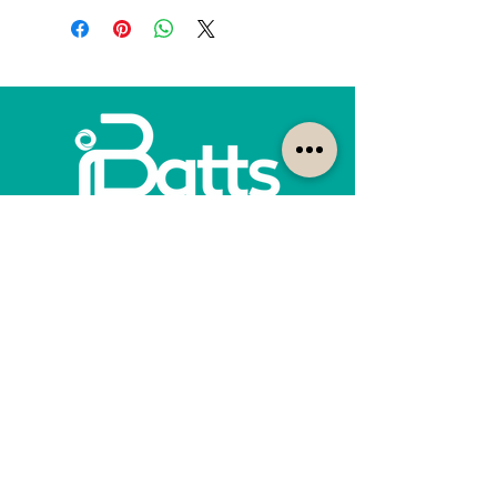
How can we help?
Customer Service
1300-422-887
quotes@ibatts.com.au
13 Union Road Dandenong South, Vic. 3175