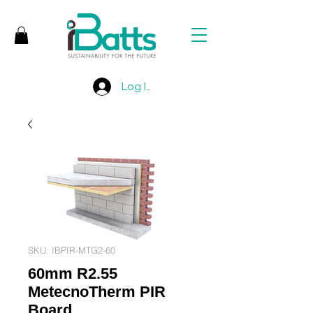
Log In
SKU: IBPIR-MTG2-60
60mm R2.55
MetecnoTherm PIR
Board