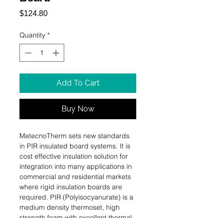
Price
$124.80
Quantity
*
Add To Cart
Buy Now
MetecnoTherm sets new standards 
in PIR insulated board systems. It is 
cost effective insulation solution for 
integration into many applications in 
commercial and residential markets 
where rigid insulation boards are 
required. PIR (Polyisocyanurate) is a 
medium density thermoset, high 
strength foam with excellent thermal, 