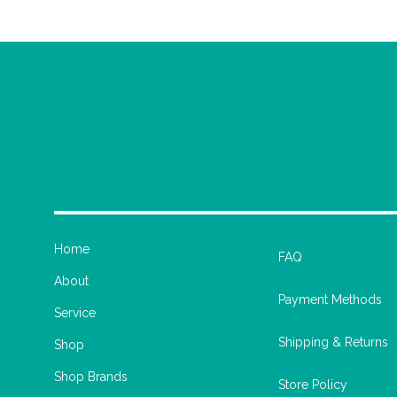
Home
FAQ
About
Payment Methods
Service
Shipping & Returns
Shop
Shop Brands
Store Policy