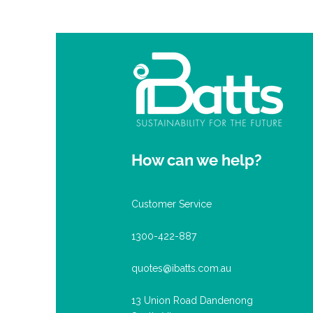
How can we help?
Customer Service
1300-422-887
quotes@ibatts.com.au
13 Union Road Dandenong