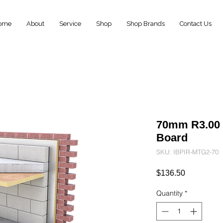
ome
About
Service
Shop
Shop Brands
Contact Us
70mm R3.00
Board
SKU: IBPIR-MTG2-70
Price
$136.50
Quantity
*