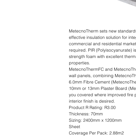
MetecnoTherm sets new standards i
effective insulation solution for int
commercial and residential markets
required. PIR (Polyisocyanurate) i
strength foam with excellent therm
properties.

MetecnoThermFC and MetecnoTherm
wall panels, combining MetecnoThe
6.0mm Fibre Cement (MetecnoThermF
10mm or 13mm Plaster Board (Mete
you covered where improved fire p
interior finish is desired.                                                                                           
Product R Rating: R3.00                      
Thickness: 70mm                               
Sizing: 2400mm x 1200mm                    
Sheet                                                                                                               
Coverage Per Pack: 2.88m2