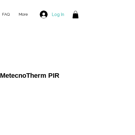
Log In
FAQ
More
 MetecnoTherm PIR