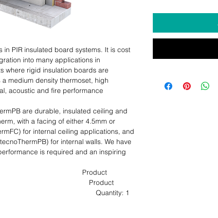
n PIR insulated board systems. It is cost 
egration into many applications in 
 where rigid insulation boards are 
s a medium density thermoset, high 
al, acoustic and fire performance 
PB are durable, insulated ceiling and 
rm, with a facing of either 4.5mm or 
C) for internal ceiling applications, and 
cnoThermPB) for internal walls. We have 
erformance is required and an inspiring 
                                     Product 
                                          Product 
                                         Quantity: 1 