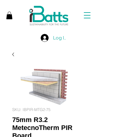
Log In
SKU: IBPIR-MTG2-75
75mm R3.2
MetecnoTherm PIR
Board