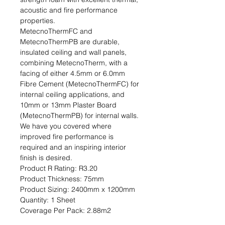
acoustic and fire performance 
properties.

MetecnoThermFC and 
MetecnoThermPB are durable, 
insulated ceiling and wall panels, 
combining MetecnoTherm, with a 
facing of either 4.5mm or 6.0mm 
Fibre Cement (MetecnoThermFC) for 
internal ceiling applications, and 
10mm or 13mm Plaster Board 
(MetecnoThermPB) for internal walls. 
We have you covered where 
improved fire performance is 
required and an inspiring interior 
finish is desired.                                                                                           
Product R Rating: R3.20                                                           
Product Thickness: 75mm                                                                         
Product Sizing: 2400mm x 1200mm                                                             
Quantity: 1 Sheet                                                                                                               
Coverage Per Pack: 2.88m2