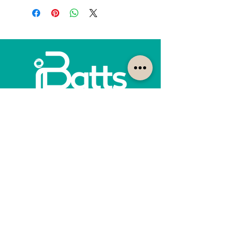
How can we help?
Customer Service
1300-422-887
quotes@ibatts.com.au
13 Union Road Dandenong South, Vic. 3175