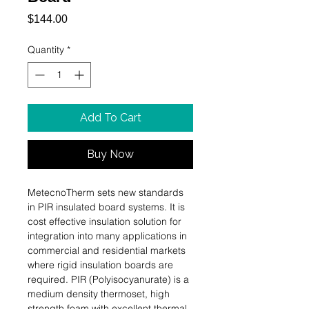
Price
$144.00
Quantity
*
Add To Cart
Buy Now
MetecnoTherm sets new standards 
in PIR insulated board systems. It is 
cost effective insulation solution for 
integration into many applications in 
commercial and residential markets 
where rigid insulation boards are 
required. PIR (Polyisocyanurate) is a 
medium density thermoset, high 
strength foam with excellent thermal, 