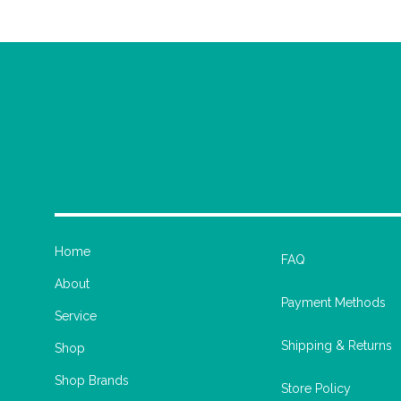
Home
FAQ
About
Payment Methods
Service
Shipping & Returns
Shop
Shop Brands
Store Policy