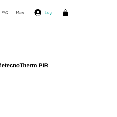
Log In
FAQ
More
MetecnoTherm PIR