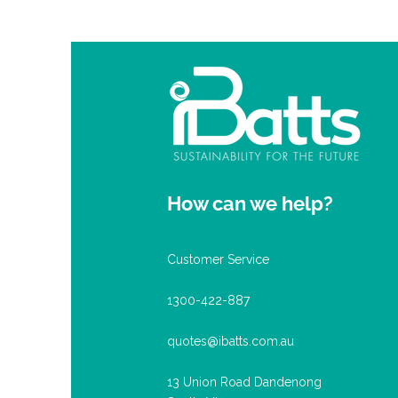
How can we help?
Customer Service
1300-422-887
quotes@ibatts.com.au
13 Union Road Dandenong