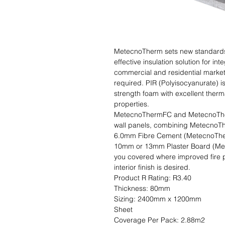
MetecnoTherm sets new standards i
effective insulation solution for int
commercial and residential markets
required. PIR (Polyisocyanurate) i
strength foam with excellent therm
properties.

MetecnoThermFC and MetecnoTherm
wall panels, combining MetecnoThe
6.0mm Fibre Cement (MetecnoThermF
10mm or 13mm Plaster Board (Mete
you covered where improved fire p
interior finish is desired.                                                                                           
Product R Rating: R3.40                      
Thickness: 80mm                               
Sizing: 2400mm x 1200mm                    
Sheet                                                                                                               
Coverage Per Pack: 2.88m2