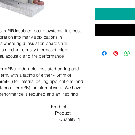
n PIR insulated board systems. It is cost 
egration into many applications in 
 where rigid insulation boards are 
s a medium density thermoset, high 
al, acoustic and fire performance 
PB are durable, insulated ceiling and 
rm, with a facing of either 4.5mm or 
C) for internal ceiling applications, and 
cnoThermPB) for internal walls. We have 
erformance is required and an inspiring 
                                     Product 
                                          Product 
                                         Quantity: 1 