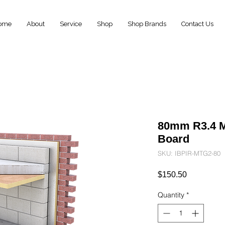
ome
About
Service
Shop
Shop Brands
Contact Us
80mm R3.4 
Board
SKU: IBPIR-MTG2-80
Price
$150.50
Quantity
*