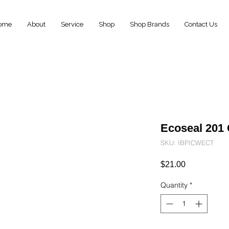
ome
About
Service
Shop
Shop Brands
Contact Us
Ecoseal 201 
SKU: IBPICWECT
Price
$21.00
Quantity
*