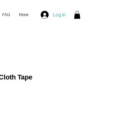
Log In
FAQ
More
Cloth Tape