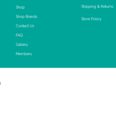
Shipping & Returns
Shop
Shop Brands
Store Policy
Contact Us
FAQ
Gallery
Members
m