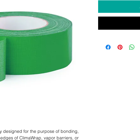
y designed for the purpose of bonding, 
dges of ClimaWrap, vapor barriers, or 