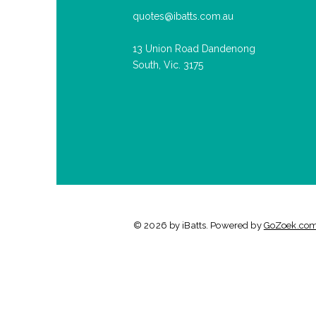
quotes@ibatts.com.au
13 Union Road Dandenong
South, Vic. 3175
© 2026 by iBatts. Powered by
GoZoek.co