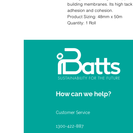
building membranes. Its high tack 
adhesion and cohesion.                                                                                                 
Product Sizing: 48mm x 50m                                                                  
Quantity: 1 Roll
How can we help?
Customer Service
1300-422-887