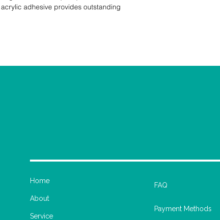
acrylic adhesive provides outstanding 
Home
FAQ
About
Payment Methods
Service