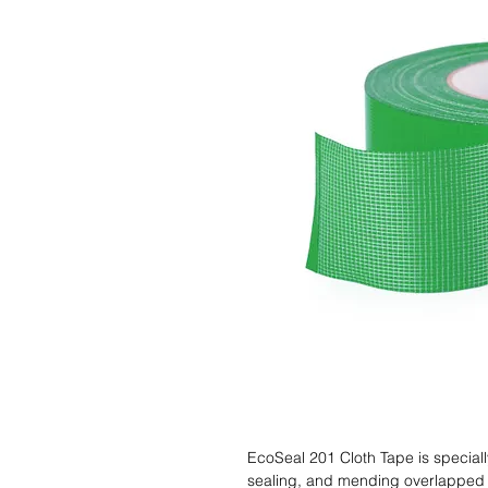
EcoSeal 201 Cloth Tape is speciall
sealing, and mending overlapped e