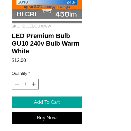
SKU: IBLLEDGU10WW
LED Premium Bulb
GU10 240v Bulb Warm
White
Price
$12.00
Quantity
*
Add To Cart
Buy Now