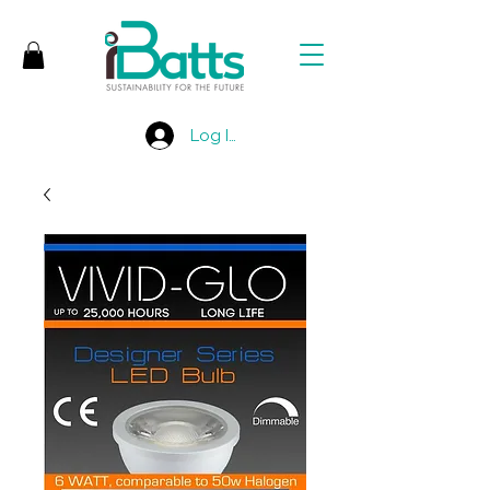
Log In