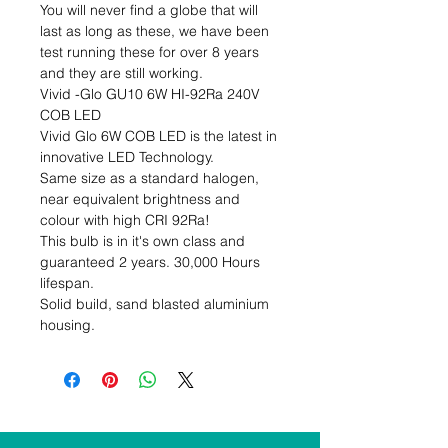
You will never find a globe that will 
last as long as these, we have been 
test running these for over 8 years 
and they are still working.

Vivid -Glo GU10 6W HI-92Ra 240V 
COB LED

Vivid Glo 6W COB LED is the latest in 
innovative LED Technology.

Same size as a standard halogen, 
near equivalent brightness and 
colour with high CRI 92Ra!

This bulb is in it's own class and 
guaranteed 2 years. 30,000 Hours 
lifespan.

Solid build, sand blasted aluminium 
housing.