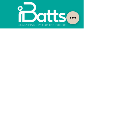
How can we help?
Customer Service
1300-422-887
quotes@ibatts.com.au
13 Union Road Dandenong South, Vic. 3175
FAQ
Shipping & Returns