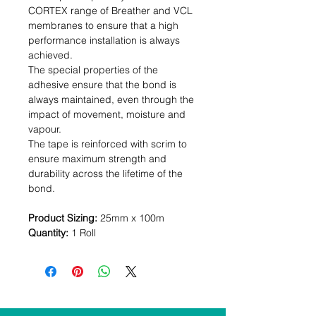
CORTEX range of Breather and VCL
membranes to ensure that a high
performance installation is always
achieved.
The special properties of the
adhesive ensure that the bond is
always maintained, even through the
impact of movement, moisture and
vapour.
The tape is reinforced with scrim to
ensure maximum strength and
durability across the lifetime of the
bond.
Product Sizing:
25mm x 100m
Quantity:
1 Roll