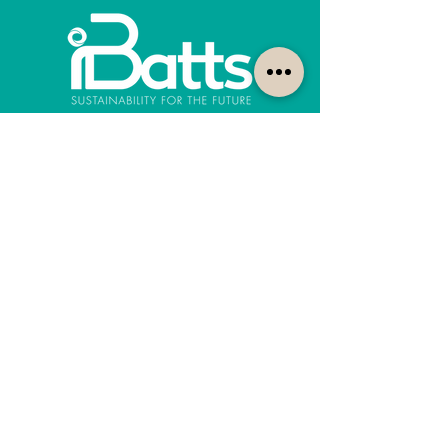
How can we help?
Customer Service
1300-422-887
quotes@ibatts.com.au
13 Union Road Dandenong South, Vic. 3175
FAQ
Shipping & Returns