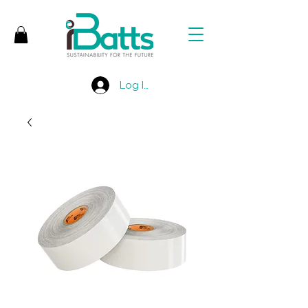
Log In