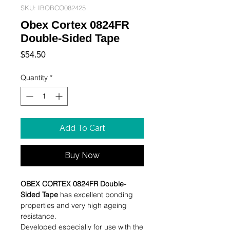
SKU: IBOBCO082425
Obex Cortex 0824FR
Double-Sided Tape
Price
$54.50
Quantity
*
Add To Cart
Buy Now
OBEX CORTEX 0824FR Double-
Sided Tape
has excellent bonding
properties and very high ageing
resistance.
Developed especially for use with the