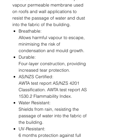
vapour permeable membrane used
on roofs and wall applications to
resist the passage of water and dust
into the fabric of the building.
Breathable:
Allows harmful vapour to escape,
minimising the risk of
condensation and mould growth.
Durable:
Four-layer construction, providing
increased tear protection.
AS/NZS Certified:
AWTA test report AS/NZS 4201
Classification. AWTA test report AS
1530.2 Flammability Index.
Water Resistant:
Shields from rain, resisting the
passage of water into the fabric of
the building.
UV-Resistant:
6 months protection against full