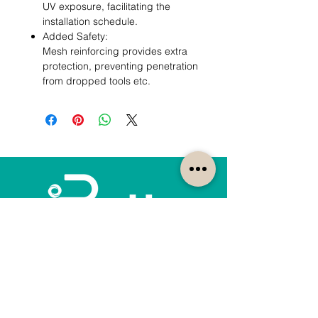
UV exposure, facilitating the
installation schedule.
Added Safety:
Mesh reinforcing provides extra
protection, preventing penetration
from dropped tools etc.
How can we help?
Customer Service