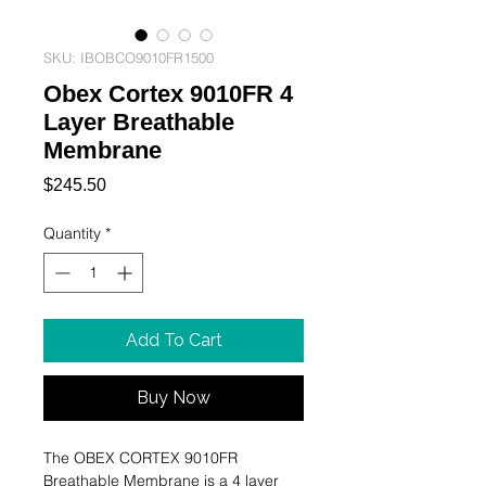
SKU: IBOBCO9010FR1500
Obex Cortex 9010FR 4
Layer Breathable
Membrane
Price
$245.50
Quantity
*
Add To Cart
Buy Now
The OBEX CORTEX 9010FR
Breathable Membrane is a 4 layer