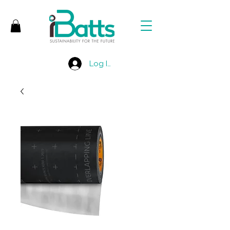
Log In