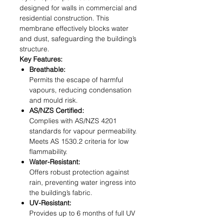
designed for walls in commercial and
residential construction. This
membrane effectively blocks water
and dust, safeguarding the building’s
structure.
Key Features:
Breathable:
Permits the escape of harmful
vapours, reducing condensation
and mould risk.
AS/NZS Certified:
Complies with AS/NZS 4201
standards for vapour permeability.
Meets AS 1530.2 criteria for low
flammability.
Water-Resistant:
Offers robust protection against
rain, preventing water ingress into
the building’s fabric.
UV-Resistant:
Provides up to 6 months of full UV