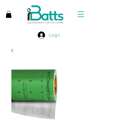
Log In