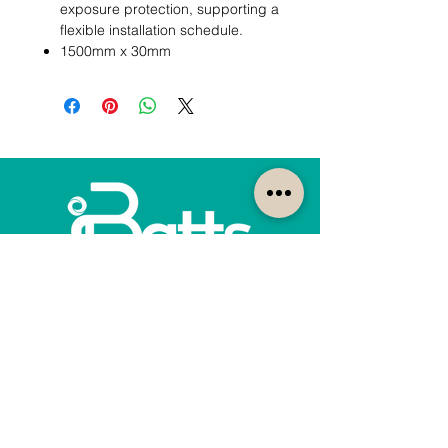
exposure protection, supporting a
flexible installation schedule.
1500mm x 30mm
How can we help?
Customer Service
1300-422-887