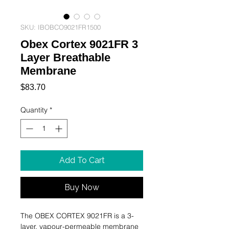
SKU: IBOBCO9021FR1500
Obex Cortex 9021FR 3
Layer Breathable
Membrane
Price
$83.70
Quantity
*
Add To Cart
Buy Now
The OBEX CORTEX 9021FR is a 3-
layer, vapour-permeable membrane