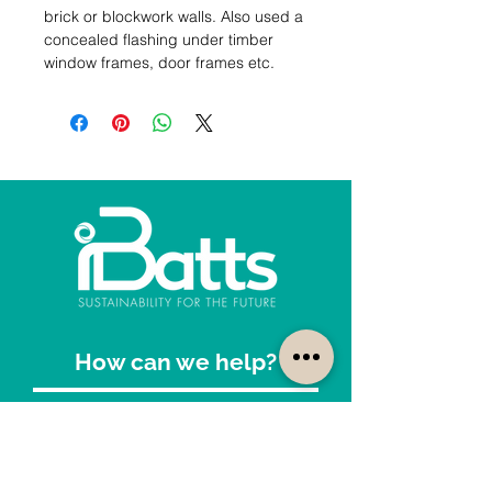
brick or blockwork walls. Also used a 
concealed flashing under timber 
window frames, door frames etc.
How can we help?
Customer Service
1300-422-887