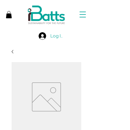
Log In