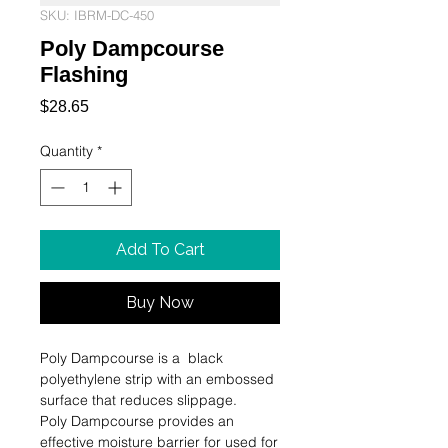
SKU: IBRM-DC-450
Poly Dampcourse
Flashing
Price
$28.65
Quantity
*
Add To Cart
Buy Now
Poly Dampcourse is a  black 
polyethylene strip with an embossed 
surface that reduces slippage.

Poly Dampcourse provides an 
effective moisture barrier for used for 