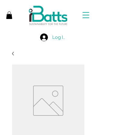
Log In