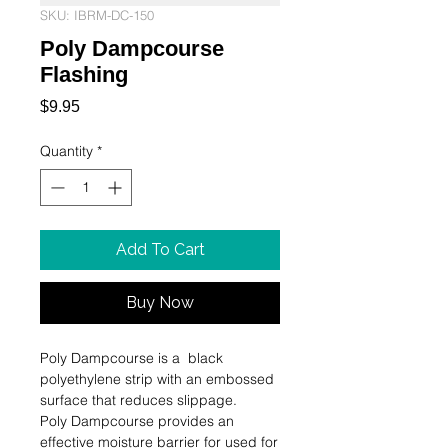
SKU: IBRM-DC-150
Poly Dampcourse
Flashing
Price
$9.95
Quantity
*
Add To Cart
Buy Now
Poly Dampcourse is a  black 
polyethylene strip with an embossed 
surface that reduces slippage.

Poly Dampcourse provides an 
effective moisture barrier for used for 