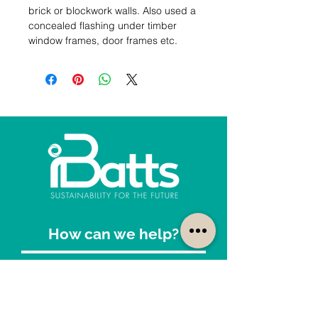
brick or blockwork walls. Also used a 
concealed flashing under timber 
window frames, door frames etc.
How can we help?
Customer Service
1300-422-887