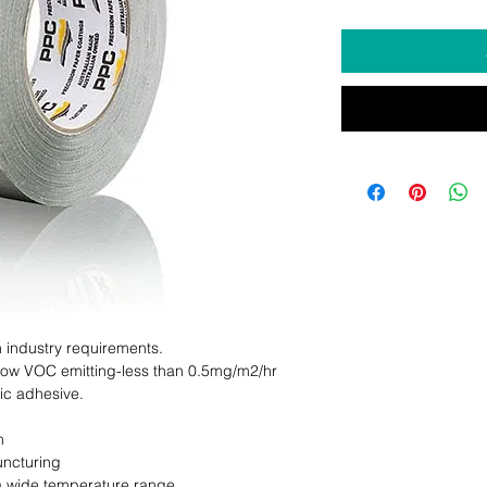
 industry requirements.

 Low VOC emitting-less than 0.5mg/m2/hr

c adhesive.



ncturing

a wide temperature range
