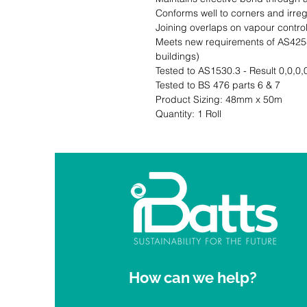
Conforms well to corners and irreg
Joining overlaps on vapour control l
Meets new requirements of AS4254.
buildings)

Tested to AS1530.3 - Result 0,0,0,0
Tested to BS 476 parts 6 & 7                                                                                                   
Product Sizing: 48mm x 50m                                                                  
Quantity: 1 Roll
How can we help?