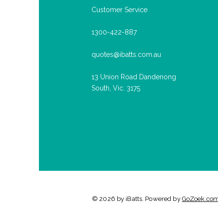
Customer Service
1300-422-887
quotes@ibatts.com.au
13 Union Road Dandenong
South, Vic. 3175
© 2026 by iBatts. Powered by
GoZoek.co