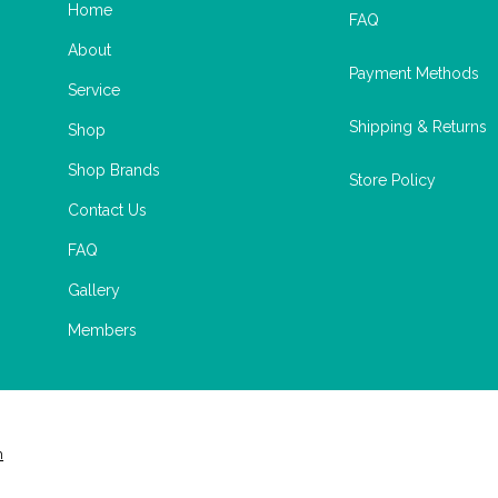
Home
FAQ
About
Payment Methods
Service
Shipping & Returns
Shop
Shop Brands
Store Policy
Contact Us
FAQ
Gallery
Members
m