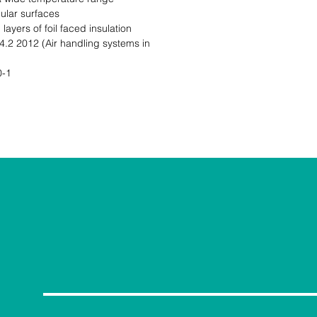
ular surfaces

ayers of foil faced insulation

2 2012 (Air handling systems in 
-1
