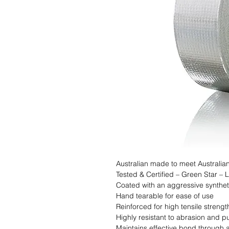
Australian made to meet Australian
Tested & Certified – Green Star –
Coated with an aggressive syntheti
Hand tearable for ease of use

Reinforced for high tensile strength
Highly resistant to abrasion and pu
Maintains effective bond through 