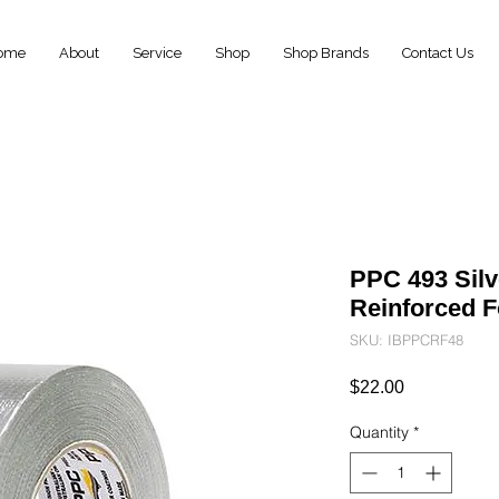
ome
About
Service
Shop
Shop Brands
Contact Us
PPC 493 Sil
Reinforced 
SKU: IBPPCRF48
Price
$22.00
Quantity
*