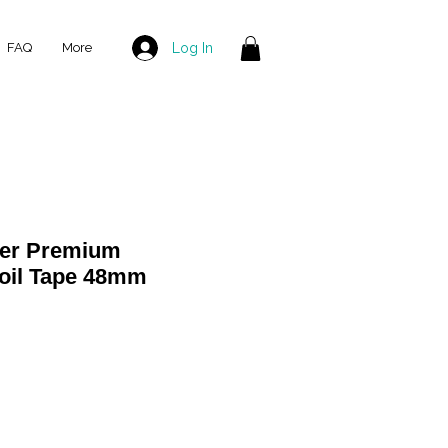
Log In
FAQ
More
ver Premium
Foil Tape 48mm