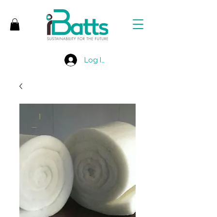
Log In