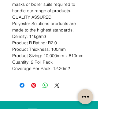
masks or boiler suits required to 
handle our range of products.

QUALITY ASSURED

Polyester Solutions products are 
made to the highest standards.                                                                                     
Density: 11kg/m3                                                                        
Product R Rating: R2.0                                                           
Product Thickness: 100mm                                                                         
Product Sizing: 10,000mm x 610mm                                                             
Quantity: 2 Roll Pack                                                                 
Coverage Per Pack: 12.20m2