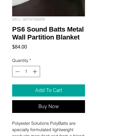
SKU: IBPSPS6MW
PS6 Sound Batts Metal
Wall Partition Blanket
Price
$84.00
Quantity
*
Add To Cart
Buy Now
Polyester Solutions PolyBatts are 
specially formulated lightweight 