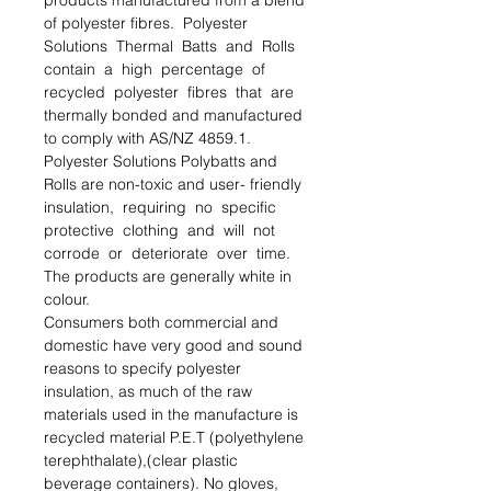
products manufactured from a blend 
of polyester ﬁbres.  Polyester 
Solutions  Thermal  Batts  and  Rolls  
contain  a  high  percentage  of  
recycled  polyester  ﬁbres  that  are  
thermally bonded and manufactured 
to comply with AS/NZ 4859.1. 
Polyester Solutions Polybatts and 
Rolls are non-toxic and user- friendly  
insulation,  requiring  no  speciﬁc  
protective  clothing  and  will  not  
corrode  or  deteriorate  over  time.  
The products are generally white in 
colour.

Consumers both commercial and 
domestic have very good and sound 
reasons to specify polyester 
insulation, as much of the raw 
materials used in the manufacture is 
recycled material P.E.T (polyethylene 
terephthalate),(clear plastic 
beverage containers). No gloves, 