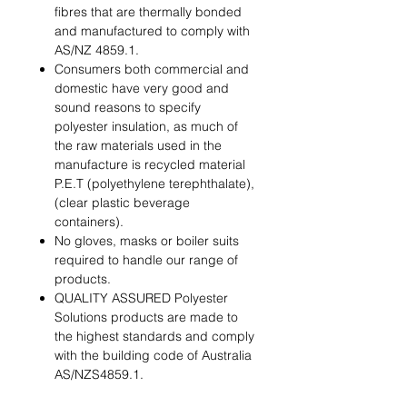
ﬁbres that are thermally bonded
and manufactured to comply with
AS/NZ 4859.1.
Consumers both commercial and
domestic have very good and
sound reasons to specify
polyester insulation, as much of
the raw materials used in the
manufacture is recycled material
P.E.T (polyethylene terephthalate),
(clear plastic beverage
containers).
No gloves, masks or boiler suits
required to handle our range of
products.
QUALITY ASSURED Polyester
Solutions products are made to
the highest standards and comply
with the building code of Australia
AS/NZS4859.1.