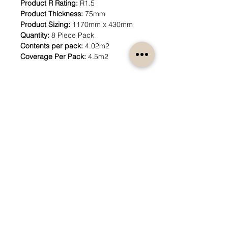
Product R Rating:
R1.5
Product Thickness:
75mm
Product Sizing:
1170mm x 430mm
Quantity:
8 Piece Pack
Contents per pack:
4.02m2
Coverage Per Pack:
4.5m2
How can we help?
Customer Service