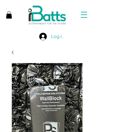
Log In