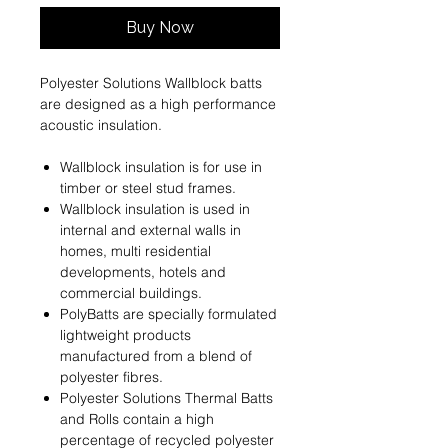
Buy Now
Polyester Solutions Wallblock batts
are designed as a high performance
acoustic insulation.
Wallblock insulation is for use in
timber or steel stud frames.
Wallblock insulation is used in
internal and external walls in
homes, multi residential
developments, hotels and
commercial buildings.
PolyBatts are specially formulated
lightweight products
manufactured from a blend of
polyester ﬁbres.
Polyester Solutions Thermal Batts
and Rolls contain a high
percentage of recycled polyester