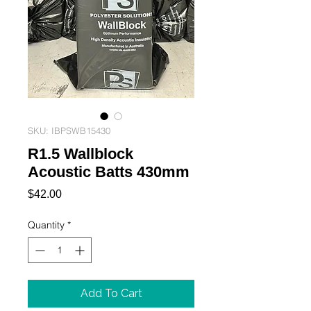
SKU: IBPSWB15430
R1.5 Wallblock
Acoustic Batts 430mm
Price
$42.00
Quantity
*
Add To Cart