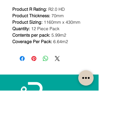
Product R Rating:
R2.0 HD
Product Thickness:
70mm
Product Sizing:
1160mm x 430mm
Quantity:
12 Piece Pack
Contents per pack:
5.99m2
Coverage Per Pack:
6.64m2
How can we help?