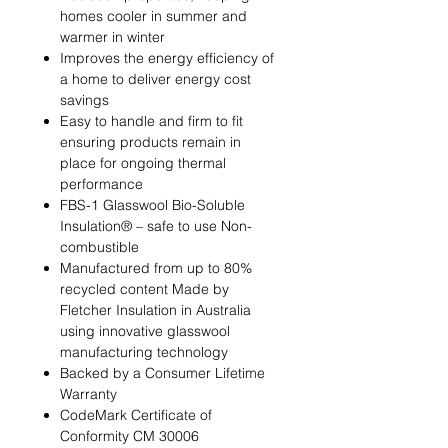
homes cooler in summer and
warmer in winter
Improves the energy efficiency of
a home to deliver energy cost
savings
Easy to handle and firm to fit
ensuring products remain in
place for ongoing thermal
performance
FBS-1 Glasswool Bio-Soluble
Insulation® – safe to use Non-
combustible
Manufactured from up to 80%
recycled content Made by
Fletcher Insulation in Australia
using innovative glasswool
manufacturing technology
Backed by a Consumer Lifetime
Warranty
CodeMark Certificate of
Conformity CM 30006