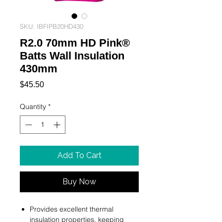
SKU: IBFIPB20HD430
R2.0 70mm HD Pink®
Batts Wall Insulation
430mm
Price
$45.50
Quantity
*
Add To Cart
Buy Now
Provides excellent thermal
insulation properties, keeping