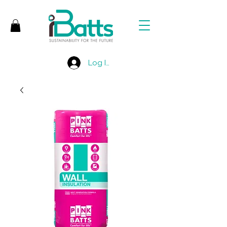
Log In