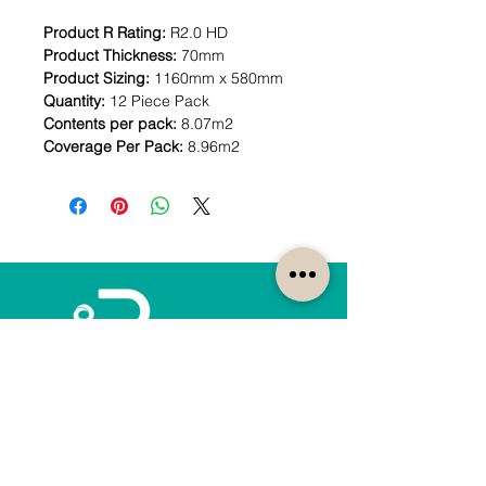
Product R Rating:
R2.0 HD
Product Thickness:
70mm
Product Sizing:
1160mm x 580mm
Quantity:
12 Piece Pack
Contents per pack:
8.07m2
Coverage Per Pack:
8.96m2
How can we help?