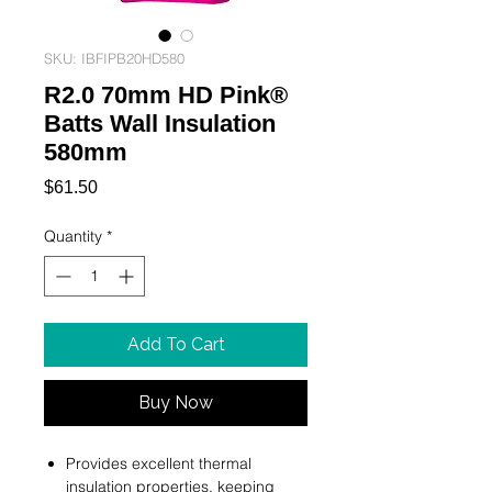
SKU: IBFIPB20HD580
R2.0 70mm HD Pink®
Batts Wall Insulation
580mm
Price
$61.50
Quantity
*
Add To Cart
Buy Now
Provides excellent thermal
insulation properties, keeping