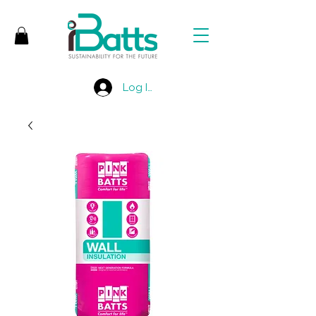
Log In