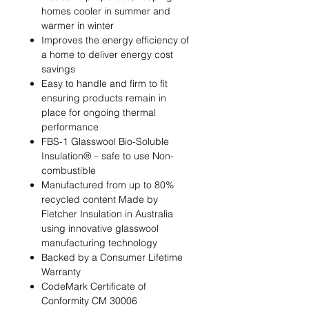
homes cooler in summer and
warmer in winter
Improves the energy efficiency of
a home to deliver energy cost
savings
Easy to handle and firm to fit
ensuring products remain in
place for ongoing thermal
performance
FBS-1 Glasswool Bio-Soluble
Insulation® – safe to use Non-
combustible
Manufactured from up to 80%
recycled content Made by
Fletcher Insulation in Australia
using innovative glasswool
manufacturing technology
Backed by a Consumer Lifetime
Warranty
CodeMark Certificate of
Conformity CM 30006