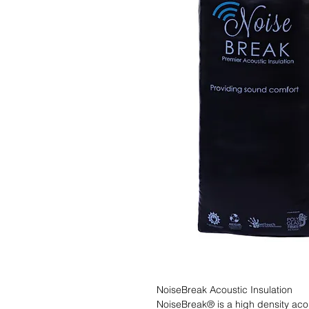
NoiseBreak Acoustic Insulation

NoiseBreak® is a high density acous