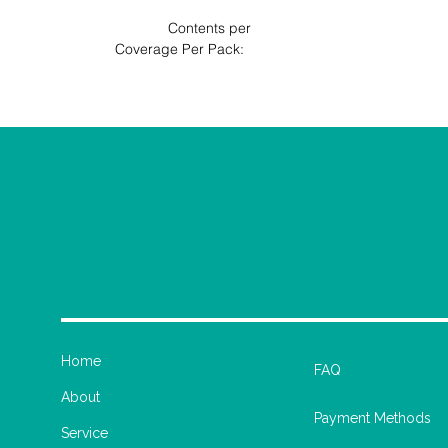
                                      Contents per 
                              Coverage Per Pack: 
Home
FAQ
About
Payment Methods
Service