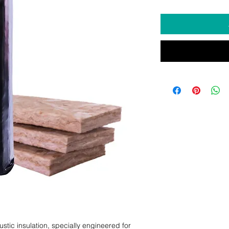
tic insulation, specially engineered for 