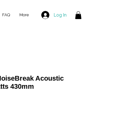
Log In
FAQ
More
oiseBreak Acoustic
atts 430mm