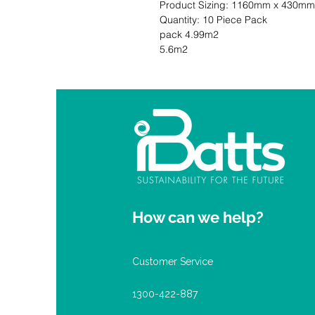
Product Sizing: 1160mm x 430mm                                                             
Quantity: 10 Piece Pack                     
pack 4.99m2                                 
5.6m2
How can we help?
Customer Service
1300-422-887