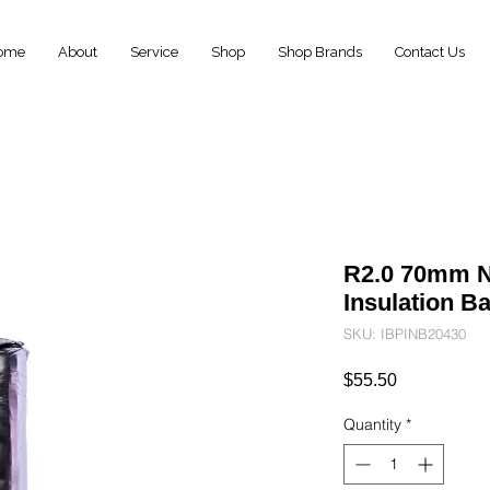
ome
About
Service
Shop
Shop Brands
Contact Us
R2.0 70mm N
Insulation B
SKU: IBPINB20430
Price
$55.50
Quantity
*