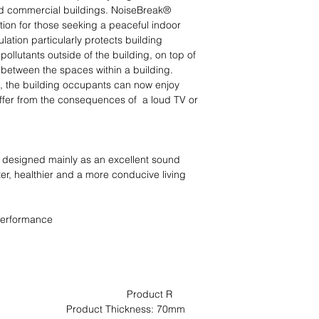
and commercial buildings. NoiseBreak® 
ution for those seeking a peaceful indoor 
lation particularly protects building 
ollutants outside of the building, on top of 
between the spaces within a building.

n, the building occupants can now enjoy 
uffer from the consequences of  a loud TV or 
 designed mainly as an excellent sound 
er, healthier and a more conducive living 
performance

                                          Product R 
ct Thickness: 70mm                                                                         