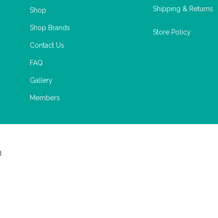
Shipping & Returns
Shop
Shop Brands
Store Policy
Contact Us
FAQ
Gallery
Members
m