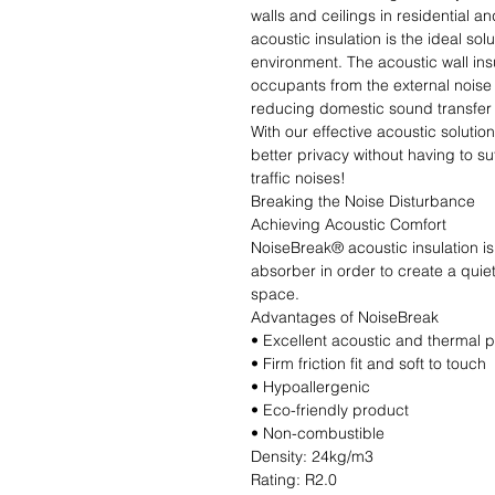
walls and ceilings in residential 
acoustic insulation is the ideal sol
environment. The acoustic wall insu
occupants from the external noise p
reducing domestic sound transfer 
With our effective acoustic solutio
better privacy without having to s
traffic noises!

Breaking the Noise Disturbance

Achieving Acoustic Comfort

NoiseBreak® acoustic insulation is
absorber in order to create a quiet
space.

Advantages of NoiseBreak

• Excellent acoustic and thermal 
• Firm friction fit and soft to touch

• Hypoallergenic

• Eco-friendly product

• Non-combustible                                                                                                               
Density: 24kg/m3                              
Rating: R2.0                                                           Produ