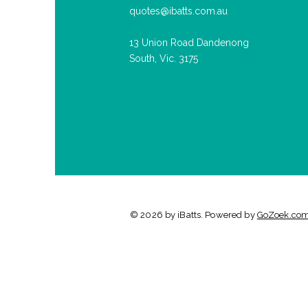
quotes@ibatts.com.au
13 Union Road Dandenong
South, Vic. 3175
© 2026 by iBatts. Powered by
GoZoek.co