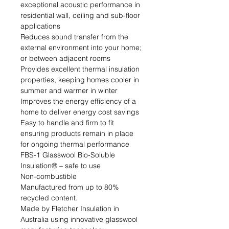
exceptional acoustic performance in 
residential wall, ceiling and sub-floor 
applications

Reduces sound transfer from the 
external environment into your home; 
or between adjacent rooms

Provides excellent thermal insulation 
properties, keeping homes cooler in 
summer and warmer in winter

Improves the energy efficiency of a 
home to deliver energy cost savings

Easy to handle and firm to fit 
ensuring products remain in place 
for ongoing thermal performance

FBS-1 Glasswool Bio-Soluble 
Insulation® – safe to use

Non-combustible

Manufactured from up to 80% 
recycled content.

Made by Fletcher Insulation in 
Australia using innovative glasswool 