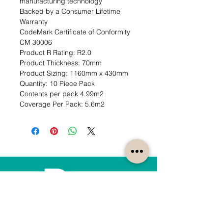
manufacturing technology

Backed by a Consumer Lifetime 
Warranty

CodeMark Certificate of Conformity 
CM 30006                                                                                                                      
Product R Rating: R2.0                                                           
Product Thickness: 70mm                                                                         
Product Sizing: 1160mm x 430mm                                                             
Quantity: 10 Piece Pack                                                           
Contents per pack 4.99m2                                                               
Coverage Per Pack: 5.6m2