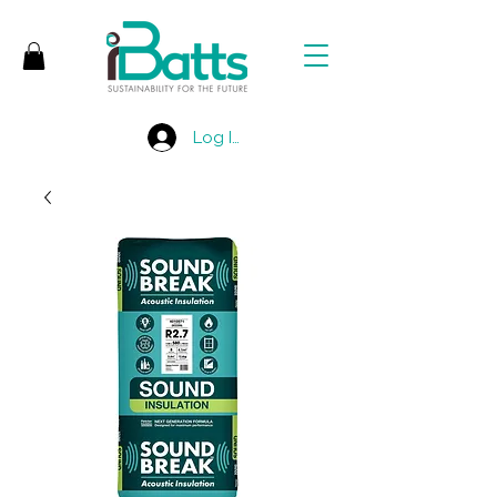
Log In