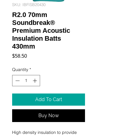
SKU: IBFISB20430
R2.0 70mm
Soundbreak®
Premium Acoustic
Insulation Batts
430mm
Price
$58.50
Quantity
*
Add To Cart
Buy Now
High density insulation to provide 