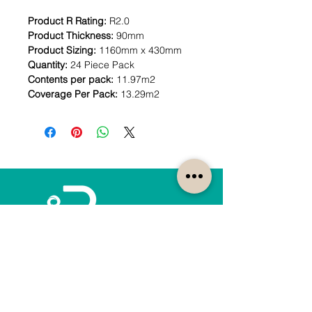
Product R Rating:
R2.0
Product Thickness:
90mm
Product Sizing:
1160mm x 430mm
Quantity:
24 Piece Pack
Contents per pack:
11.97m2
Coverage Per Pack:
13.29m2
How can we help?