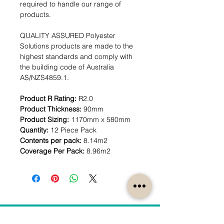
required to handle our range of
products.
QUALITY ASSURED Polyester
Solutions products are made to the
highest standards and comply with
the building code of Australia
AS/NZS4859.1.
Product R Rating:
R2.0
Product Thickness:
90mm
Product Sizing:
1170mm x 580mm
Quantity:
12 Piece Pack
Contents per pack:
8.14m2
Coverage Per Pack:
8.96m2