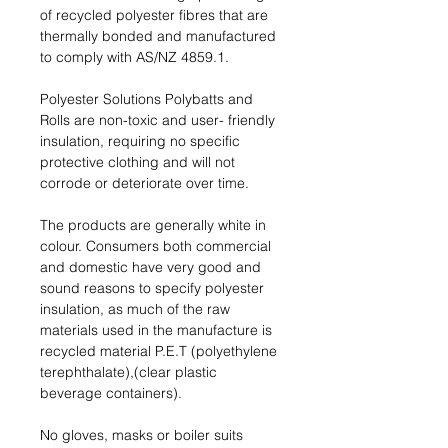
of recycled polyester ﬁbres that are
thermally bonded and manufactured
to comply with AS/NZ 4859.1.
Polyester Solutions Polybatts and
Rolls are non-toxic and user- friendly
insulation, requiring no speciﬁc
protective clothing and will not
corrode or deteriorate over time.
The products are generally white in
colour. Consumers both commercial
and domestic have very good and
sound reasons to specify polyester
insulation, as much of the raw
materials used in the manufacture is
recycled material P.E.T (polyethylene
terephthalate),(clear plastic
beverage containers).
No gloves, masks or boiler suits