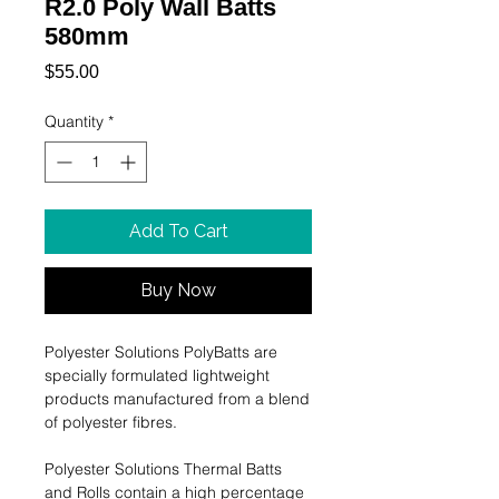
R2.0 Poly Wall Batts
580mm
Price
$55.00
Quantity
*
Add To Cart
Buy Now
Polyester Solutions PolyBatts are
specially formulated lightweight
products manufactured from a blend
of polyester ﬁbres.
Polyester Solutions Thermal Batts
and Rolls contain a high percentage