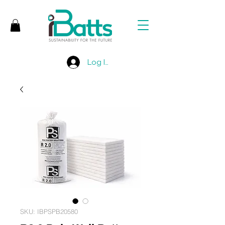
Log In
SKU: IBPSPB20580