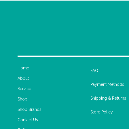
Home
FAQ
About
Payment Methods
Service
Shipping & Returns
Shop
Shop Brands
Store Policy
Contact Us