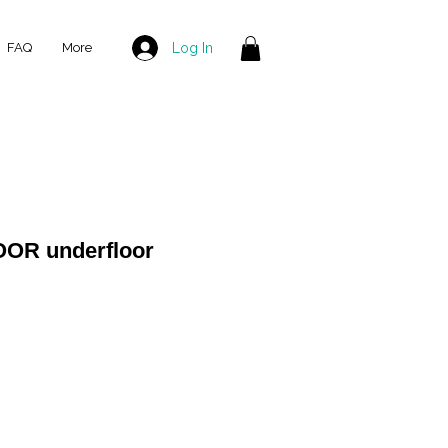
Log In
FAQ
More
OOR underfloor