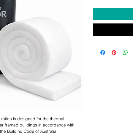
ulation is designed for the thermal
ber framed buildings in accordance with
the Building Code of Australia.