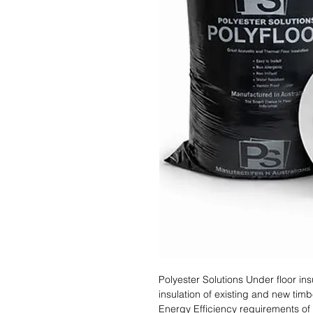
Polyester Solutions Under floor ins
insulation of existing and new tim
Energy Efficiency requirements of 