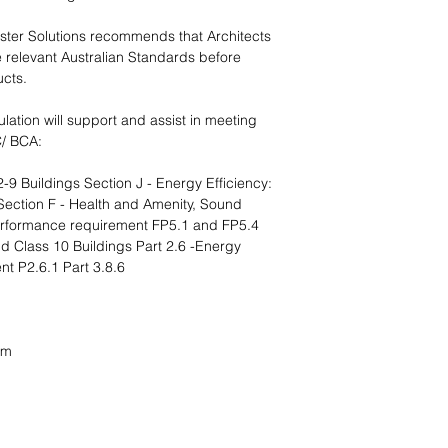
ster Solutions recommends that Architects
e relevant Australian Standards before
ucts.
ulation will support and assist in meeting
C/ BCA:
 Buildings Section J - Energy Efficiency:
ection F - Health and Amenity, Sound
Performance requirement FP5.1 and FP5.4
 Class 10 Buildings Part 2.6 -Energy
nt P2.6.1 Part 3.8.6
mm