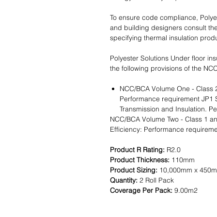
To ensure code compliance, Polye
and building designers consult th
specifying thermal insulation prod
Polyester Solutions Under floor ins
the following provisions of the NC
NCC/BCA Volume One - Class 2-9
Performance requirement JP1 S
Transmission and Insulation. 
NCC/BCA Volume Two - Class 1 and
Efficiency: Performance requireme
Product R Rating:
R2.0
Product Thickness:
110mm
Product Sizing:
10,000mm x 450
Quantity:
2 Roll Pack
Coverage Per Pack:
9.00m2