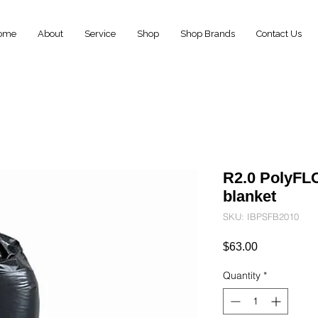
ome
About
Service
Shop
Shop Brands
Contact Us
R2.0 PolyFL
blanket
SKU: IBPSFB2010
Price
$63.00
Quantity
*