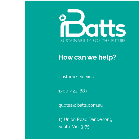
How can we help?
Customer Service
1300-422-887
quotes@ibatts.com.au
13 Union Road Dandenong
South, Vic. 3175