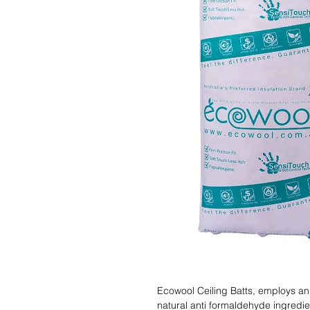
Ecowool Ceiling Batts, employs an 
natural anti formaldehyde ingredient