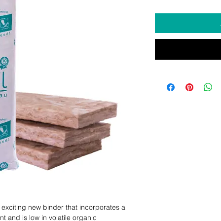
exciting new binder that incorporates a 
 and is low in volatile organic 