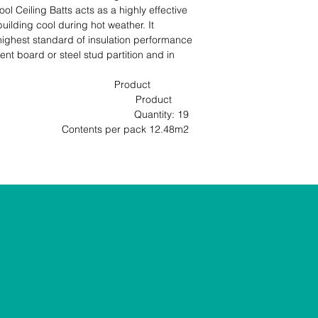
 Ceiling Batts acts as a highly effective 
uilding cool during hot weather. It 
highest standard of insulation performance 
nt board or steel stud partition and in 
                                    Product 
                                           Product 
                                        Quantity: 19 
ntents per pack 12.48m2                                                               