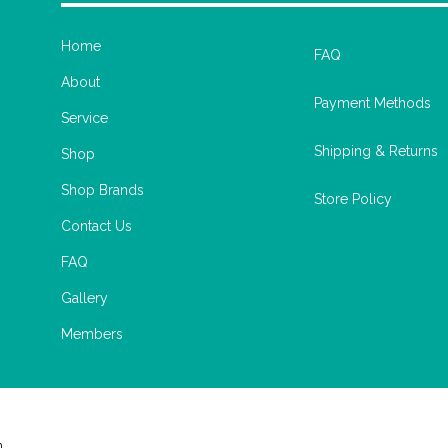
Home
FAQ
About
Payment Methods
Service
Shipping & Returns
Shop
Shop Brands
Store Policy
Contact Us
FAQ
Gallery
Members
m