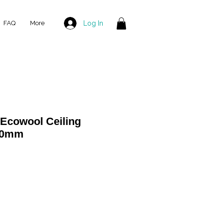
Log In
FAQ
More
Ecowool Ceiling
580mm