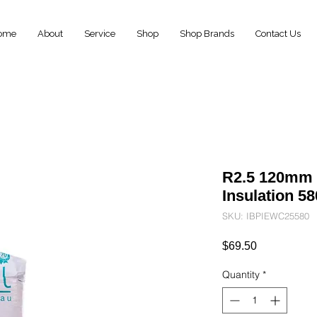
ome
About
Service
Shop
Shop Brands
Contact Us
R2.5 120mm 
Insulation 
SKU: IBPIEWC25580
Price
$69.50
Quantity
*