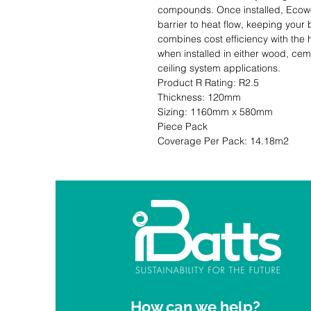
compounds. Once installed, Ecowool
barrier to heat flow, keeping your b
combines cost efficiency with the 
when installed in either wood, ceme
ceiling system applications.                                                                                                
Product R Rating: R2.5                       
Thickness: 120mm                              
Sizing: 1160mm x 580mm                     
Piece Pack                                                           Co
Coverage Per Pack: 14.18m2
How can we help?