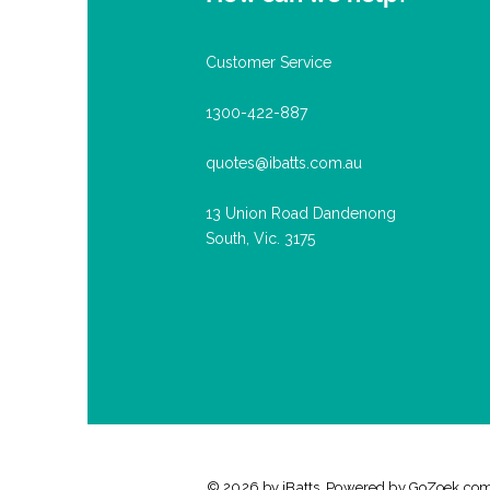
Customer Service
1300-422-887
quotes@ibatts.com.au
13 Union Road Dandenong
South, Vic. 3175
© 2026 by iBatts. Powered by
GoZoek.co