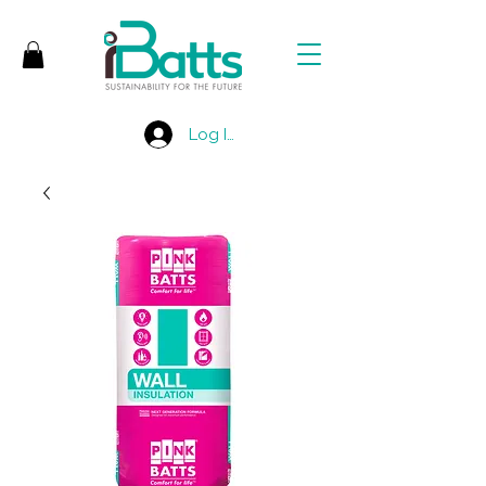
Log In