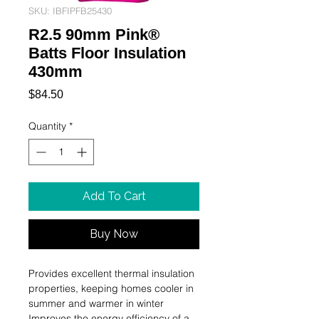
SKU: IBFIPFB25430
R2.5 90mm Pink®
Batts Floor Insulation
430mm
Price
$84.50
Quantity
*
Add To Cart
Buy Now
Provides excellent thermal insulation 
properties, keeping homes cooler in 
summer and warmer in winter

Improves the energy efficiency of a 