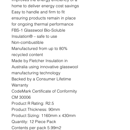
home to deliver energy cost savings

Easy to handle and firm to fit 
ensuring products remain in place 
for ongoing thermal performance

FBS-1 Glasswool Bio-Soluble 
Insulation® – safe to use

Non-combustible

Manufactured from up to 80% 
recycled content

Made by Fletcher Insulation in 
Australia using innovative glasswool 
manufacturing technology

Backed by a Consumer Lifetime 
Warranty

CodeMark Certificate of Conformity 
CM 30006                                                                                                                                                                                
Product R Rating: R2.5                                                           
Product Thickness: 90mm                                                                         
Product Sizing: 1160mm x 430mm                                                             
Quantity: 12 Piece Pack                                                           
Contents per pack 5.99m2                                                               