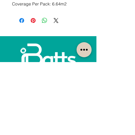
Coverage Per Pack: 6.64m2
How can we help?
Customer Service
1300-422-887
quotes@ibatts.com.au