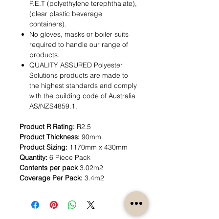
P.E.T (polyethylene terephthalate),
(clear plastic beverage
containers).
No gloves, masks or boiler suits
required to handle our range of
products.
QUALITY ASSURED Polyester
Solutions products are made to
the highest standards and comply
with the building code of Australia
AS/NZS4859.1.
Product R Rating:
R2.5
Product Thickness:
90mm
Product Sizing:
1170mm x 430mm
Quantity:
6 Piece Pack
Contents per pack
3.02m2
Coverage Per Pack:
3.4m2