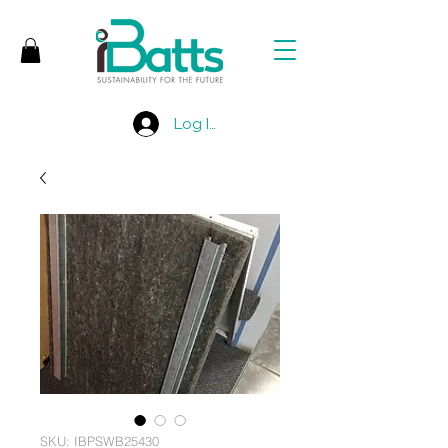
Log In
SKU: IBPSWB25430