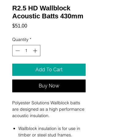
R2.5 HD Wallblock
Acoustic Batts 430mm
Price
$51.00
Quantity
*
Add To Cart
Buy Now
Polyester Solutions Wallblock batts
are designed as a high performance
acoustic insulation.
Wallblock insulation is for use in
timber or steel stud frames.