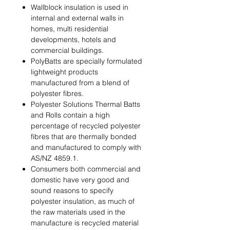
Wallblock insulation is used in
internal and external walls in
homes, multi residential
developments, hotels and
commercial buildings.
PolyBatts are specially formulated
lightweight products
manufactured from a blend of
polyester ﬁbres.
Polyester Solutions Thermal Batts
and Rolls contain a high
percentage of recycled polyester
ﬁbres that are thermally bonded
and manufactured to comply with
AS/NZ 4859.1.
Consumers both commercial and
domestic have very good and
sound reasons to specify
polyester insulation, as much of
the raw materials used in the
manufacture is recycled material