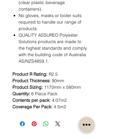
(clear plastic beverage
containers).
No gloves, masks or boiler suits
required to handle our range of
products.
QUALITY ASSURED Polyester
Solutions products are made to
the highest standards and comply
with the building code of Australia
AS/NZS4859.1.
Product R Rating:
R2.5
Product Thickness:
90mm
Product Sizing:
1170mm x 580mm
Quantity:
6 Piece Pack
Contents per pack:
4.07m2
Coverage Per Pack:
4.5m2