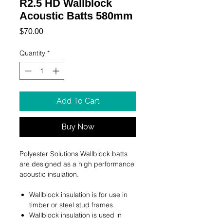
R2.5 HD Wallblock
Acoustic Batts 580mm
Price
$70.00
Quantity
*
Add To Cart
Buy Now
Polyester Solutions Wallblock batts
are designed as a high performance
acoustic insulation.
Wallblock insulation is for use in
timber or steel stud frames.
Wallblock insulation is used in