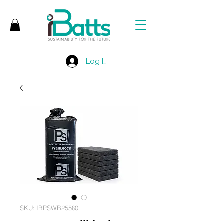
Log In
SKU: IBPSWB25580