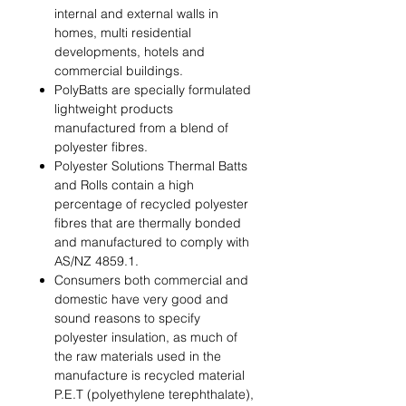
internal and external walls in
homes, multi residential
developments, hotels and
commercial buildings.
PolyBatts are specially formulated
lightweight products
manufactured from a blend of
polyester ﬁbres.
Polyester Solutions Thermal Batts
and Rolls contain a high
percentage of recycled polyester
ﬁbres that are thermally bonded
and manufactured to comply with
AS/NZ 4859.1.
Consumers both commercial and
domestic have very good and
sound reasons to specify
polyester insulation, as much of
the raw materials used in the
manufacture is recycled material
P.E.T (polyethylene terephthalate),