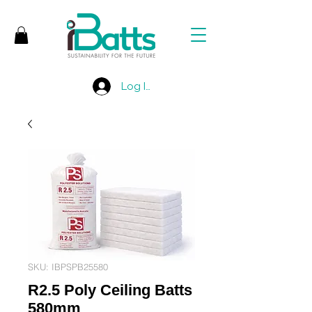
Log In
SKU: IBPSPB25580
R2.5 Poly Ceiling Batts
580mm