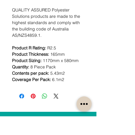
QUALITY ASSURED Polyester
Solutions products are made to the
highest standards and comply with
the building code of Australia
AS/NZS4859.1.
Product R Rating:
R2.5
Product Thickness:
165mm
Product Sizing:
1170mm x 580mm
Quantity:
8 Piece Pack
Contents per pack:
5.43m2
Coverage Per Pack:
6.1m2