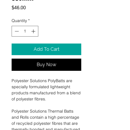
Price
$46.00
Quantity
*
Add To Cart
Buy Now
Polyester Solutions PolyBatts are
specially formulated lightweight
products manufactured from a blend
of polyester ﬁbres.
Polyester Solutions Thermal Batts
and Rolls contain a high percentage
of recycled polyester ﬁbres that are
thermally bonded and manufactured