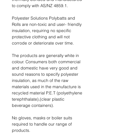
to comply with AS/NZ 4859.1.
Polyester Solutions Polybatts and
Rolls are non-toxic and user- friendly
insulation, requiring no speciﬁc
protective clothing and will not
corrode or deteriorate over time.
The products are generally white in
colour. Consumers both commercial
and domestic have very good and
sound reasons to specify polyester
insulation, as much of the raw
materials used in the manufacture is
recycled material P.E.T (polyethylene
terephthalate),(clear plastic
beverage containers).
No gloves, masks or boiler suits
required to handle our range of
products.