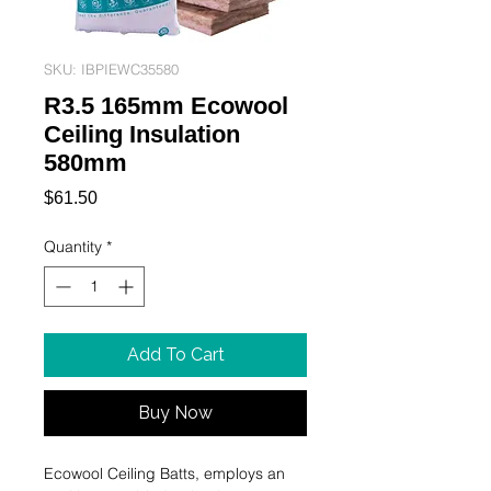
SKU: IBPIEWC35580
R3.5 165mm Ecowool
Ceiling Insulation
580mm
Price
$61.50
Quantity
*
Add To Cart
Buy Now
Ecowool Ceiling Batts, employs an 