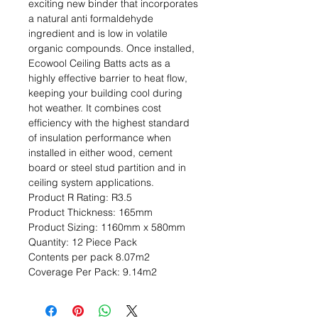
exciting new binder that incorporates 
a natural anti formaldehyde 
ingredient and is low in volatile 
organic compounds. Once installed, 
Ecowool Ceiling Batts acts as a 
highly effective barrier to heat flow, 
keeping your building cool during 
hot weather. It combines cost 
efficiency with the highest standard 
of insulation performance when 
installed in either wood, cement 
board or steel stud partition and in 
ceiling system applications.                                                                                                
Product R Rating: R3.5                                                           
Product Thickness: 165mm                                                                         
Product Sizing: 1160mm x 580mm                                                             
Quantity: 12 Piece Pack                                                           
Contents per pack 8.07m2                                                               
Coverage Per Pack: 9.14m2