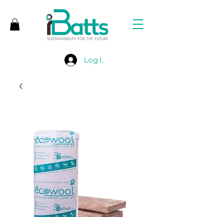
Log In