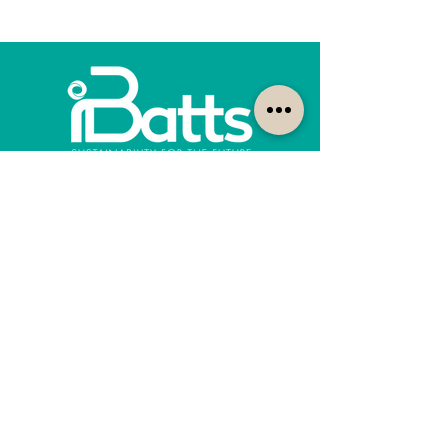
How can we help?
Customer Service
1300-422-887
quotes@ibatts.com.au
13 Union Road Dandenong South, Vic. 3175