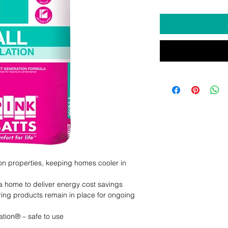
ion properties, keeping homes cooler in 
a home to deliver energy cost savings

ring products remain in place for ongoing 
tion® – safe to use
