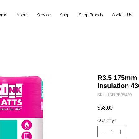
ome
About
Service
Shop
Shop Brands
Contact Us
R3.5 175mm P
Insulation 
SKU: IBFIPB35430
Price
$58.00
Quantity
*