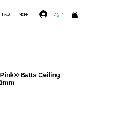
Log In
FAQ
More
ink® Batts Ceiling
430mm