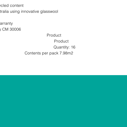
cled content

ralia using innovative glasswool 
rranty

                                                       
                                     Product 
                                           Product 
                                        Quantity: 16 
ntents per pack 7.98m2                                                               