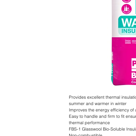
Provides excellent thermal insulat
summer and warmer in winter

Improves the energy efficiency of 
Easy to handle and firm to fit ensu
thermal performance

FBS-1 Glasswool Bio-Soluble Insula
Non-combustible
