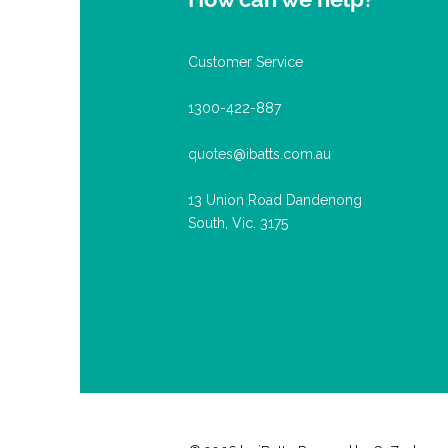
Customer Service
1300-422-887
quotes@ibatts.com.au
13 Union Road Dandenong
South, Vic. 3175