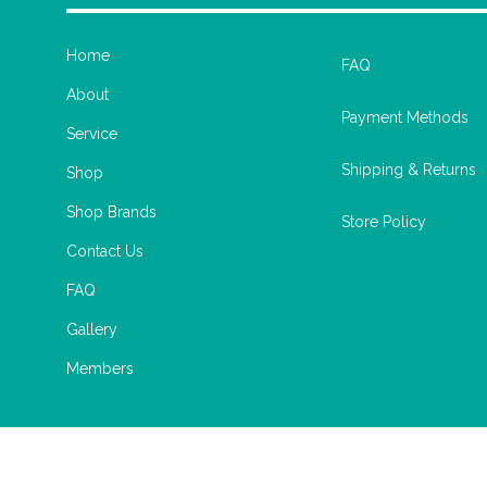
Home
FAQ
About
Payment Methods
Service
Shipping & Returns
Shop
Shop Brands
Store Policy
Contact Us
FAQ
Gallery
Members