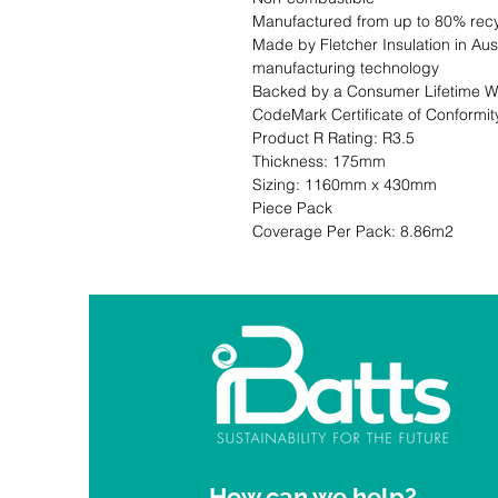
Manufactured from up to 80% recy
Made by Fletcher Insulation in Aust
manufacturing technology

Backed by a Consumer Lifetime Wa
CodeMark Certificate of Conformity CM 30006                                                                                                                         
Product R Rating: R3.5                       
Thickness: 175mm                              
Sizing: 1160mm x 430mm                     
Piece Pack                                                           Co
Coverage Per Pack: 8.86m2
How can we help?