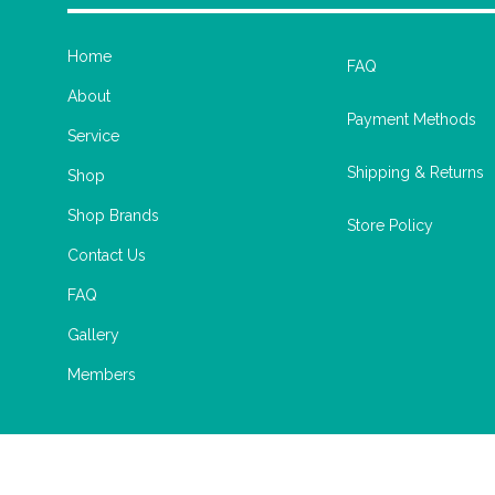
Home
FAQ
About
Payment Methods
Service
Shipping & Returns
Shop
Shop Brands
Store Policy
Contact Us
FAQ
Gallery
Members