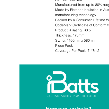
Manufactured from up to 80% recy
Made by Fletcher Insulation in Aust
manufacturing technology

Backed by a Consumer Lifetime Wa
CodeMark Certificate of Conformity CM 30006                                                                                                                         
Product R Rating: R3.5                       
Thickness: 175mm                              
Sizing: 1160mm x 580mm                     
Piece Pack                                                           Co
Coverage Per Pack: 7.47m2
How can we help?