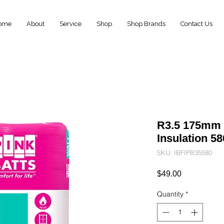
ome
About
Service
Shop
Shop Brands
Contact Us
R3.5 175mm P
Insulation 
SKU: IBFIPB35580
Price
$49.00
Quantity
*