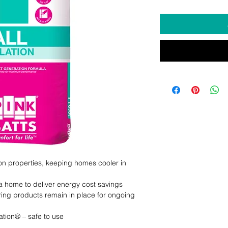
ion properties, keeping homes cooler in 
a home to deliver energy cost savings

ring products remain in place for ongoing 
tion® – safe to use
