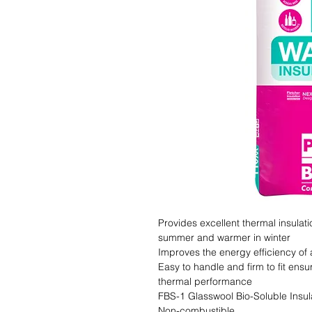
Provides excellent thermal insulat
summer and warmer in winter

Improves the energy efficiency of 
Easy to handle and firm to fit ensu
thermal performance

FBS-1 Glasswool Bio-Soluble Insula
Non-combustible
