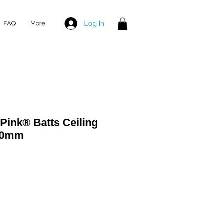
Log In
FAQ
More
ink® Batts Ceiling
580mm