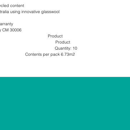
cled content

ralia using innovative glasswool 
rranty

                                                       
                                     Product 
                                           Product 
                                        Quantity: 10 
ntents per pack 6.73m2                                                               