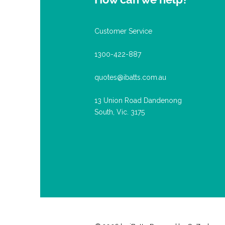
Customer Service
1300-422-887
quotes@ibatts.com.au
13 Union Road Dandenong
South, Vic. 3175