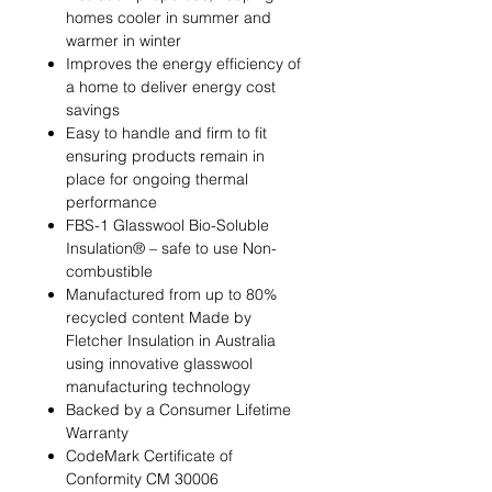
homes cooler in summer and
warmer in winter
Improves the energy efficiency of
a home to deliver energy cost
savings
Easy to handle and firm to fit
ensuring products remain in
place for ongoing thermal
performance
FBS-1 Glasswool Bio-Soluble
Insulation® – safe to use Non-
combustible
Manufactured from up to 80%
recycled content Made by
Fletcher Insulation in Australia
using innovative glasswool
manufacturing technology
Backed by a Consumer Lifetime
Warranty
CodeMark Certificate of
Conformity CM 30006