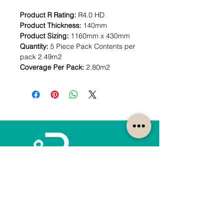
Product R Rating:
R4.0 HD
Product Thickness:
140mm
Product Sizing:
1160mm x 430mm
Quantity:
5 Piece Pack Contents per
pack 2.49m2
Coverage Per Pack:
2.80m2
How can we help?