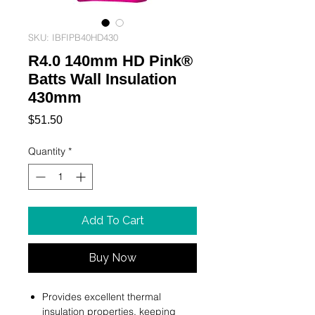
SKU: IBFIPB40HD430
R4.0 140mm HD Pink®
Batts Wall Insulation
430mm
Price
$51.50
Quantity
*
Add To Cart
Buy Now
Provides excellent thermal
insulation properties, keeping