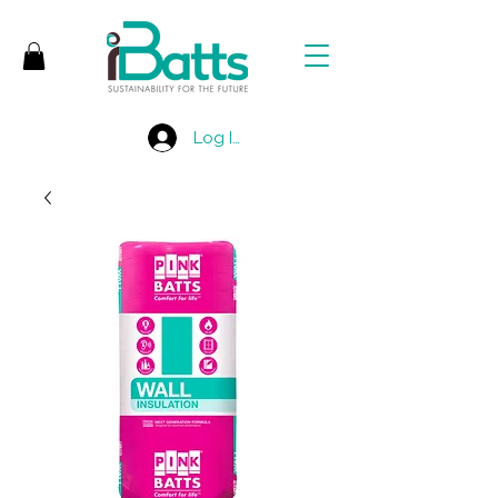
Log In