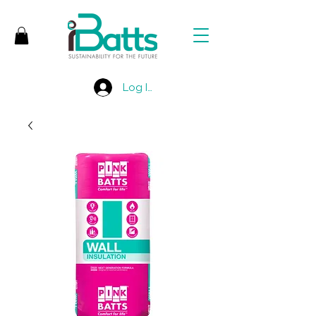
Log In