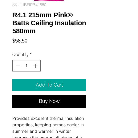
SKU: IBFIPB41580
R4.1 215mm Pink®
Batts Ceiling Insulation
580mm
Price
$58.50
Quantity
*
Add To Cart
Buy Now
Provides excellent thermal insulation 
properties, keeping homes cooler in 
summer and warmer in winter

Improves the energy efficiency of a 