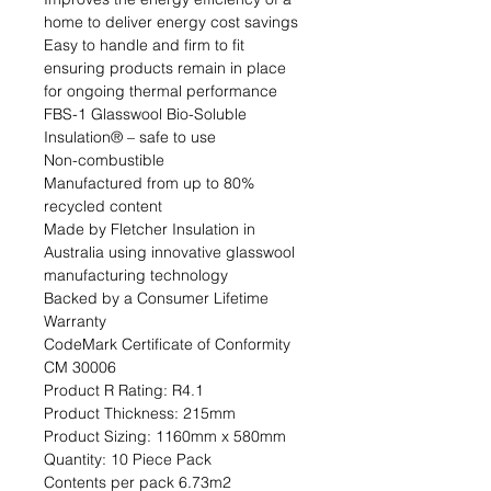
home to deliver energy cost savings

Easy to handle and firm to fit 
ensuring products remain in place 
for ongoing thermal performance

FBS-1 Glasswool Bio-Soluble 
Insulation® – safe to use

Non-combustible

Manufactured from up to 80% 
recycled content

Made by Fletcher Insulation in 
Australia using innovative glasswool 
manufacturing technology

Backed by a Consumer Lifetime 
Warranty

CodeMark Certificate of Conformity 
CM 30006                                                                                                                                                                                
Product R Rating: R4.1                                                            
Product Thickness: 215mm                                                                         
Product Sizing: 1160mm x 580mm                                                             
Quantity: 10 Piece Pack                                                           
Contents per pack 6.73m2                                                               