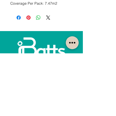
Coverage Per Pack: 7.47m2
How can we help?
Customer Service
1300-422-887
quotes@ibatts.com.au