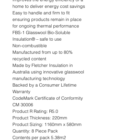
home to deliver energy cost savings

Easy to handle and firm to fit 
ensuring products remain in place 
for ongoing thermal performance

FBS-1 Glasswool Bio-Soluble 
Insulation® – safe to use

Non-combustible

Manufactured from up to 80% 
recycled content

Made by Fletcher Insulation in 
Australia using innovative glasswool 
manufacturing technology

Backed by a Consumer Lifetime 
Warranty

CodeMark Certificate of Conformity 
CM 30006                                                                                                                                                                                
Product R Rating: R5.0                                                            
Product Thickness: 220mm                                                                         
Product Sizing: 1160mm x 580mm                                                             
Quantity: 8 Piece Pack                                                           
Contents per pack 5.38m2                                                               