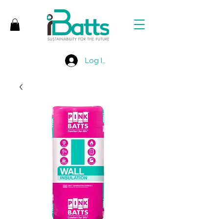
Log In