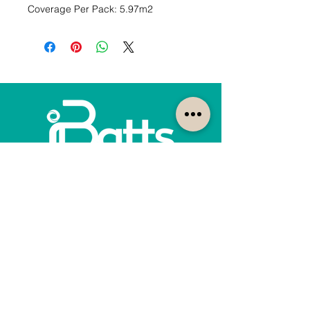
Coverage Per Pack: 5.97m2
How can we help?
Customer Service
1300-422-887
quotes@ibatts.com.au