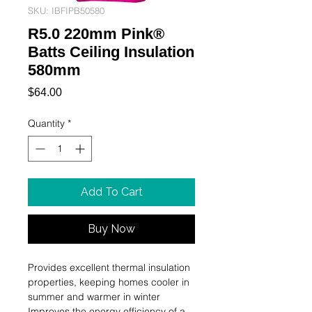
SKU: IBFIPB50580
R5.0 220mm Pink®
Batts Ceiling Insulation
580mm
Price
$64.00
Quantity
*
Add To Cart
Buy Now
Provides excellent thermal insulation 
properties, keeping homes cooler in 
summer and warmer in winter

Improves the energy efficiency of a 