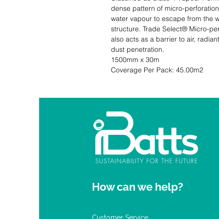
dense pattern of micro-perforations
water vapour to escape from the wa
structure. Trade Select® Micro-per
also acts as a barrier to air, radian
dust penetration.                             
1500mm x 30m                                                            Quantity: 1 Ro
Coverage Per Pack: 45.00m2
How can we help?
Customer Service