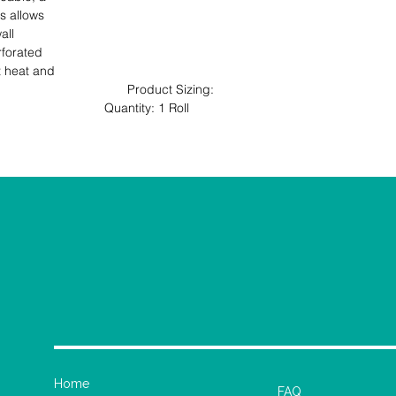
 allows 

ll 

forated 

t heat and 

                                   Product Sizing: 
ll                                                                                   
Home
FAQ