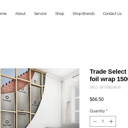
ome
About
Service
Shop
Shop Brands
Contact Us
Trade Select
foil wrap 1
SKU: IBTSMD45-B
Price
$66.50
Quantity
*