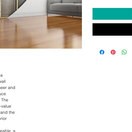
  

ll 

eer and 

ce 

 The 

-value 

 and the 

ior 

able, a 
