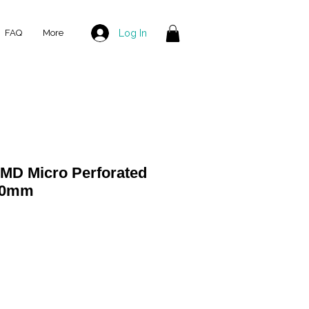
Log In
FAQ
More
 MD Micro Perforated
500mm