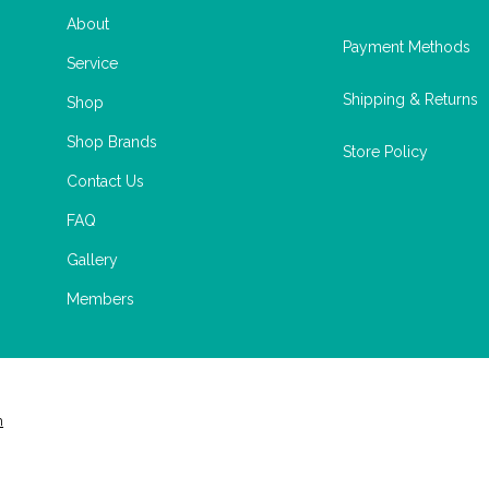
About
Payment Methods
Service
Shipping & Returns
Shop
Shop Brands
Store Policy
Contact Us
FAQ
Gallery
Members
m