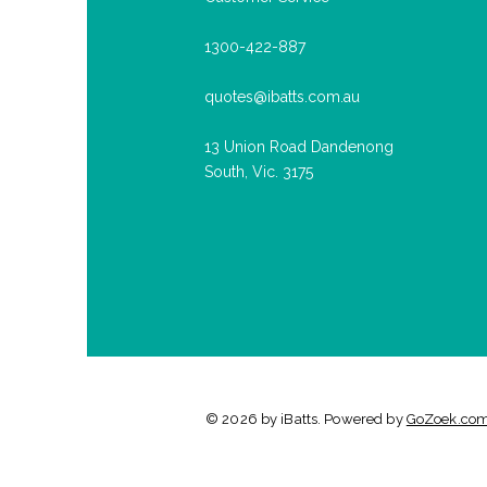
1300-422-887
quotes@ibatts.com.au
13 Union Road Dandenong
South, Vic. 3175
© 2026 by iBatts. Powered by
GoZoek.co