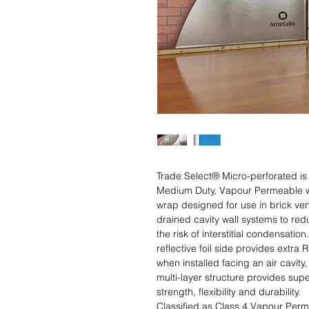
Trade Select® Micro-perforated is a
Medium Duty, Vapour Permeable wa
wrap designed for use in brick ven
drained cavity wall systems to redu
the risk of interstitial condensation.
reflective foil side provides extra R
when installed facing an air cavity,
multi-layer structure provides super
strength, flexibility and durability. 

Classified as Class 4 Vapour Perme