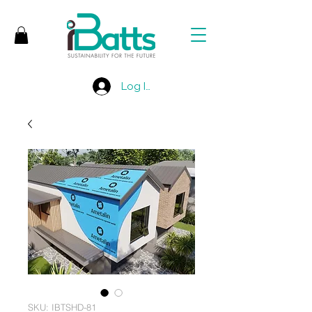
Log In
SKU: IBTSHD-81