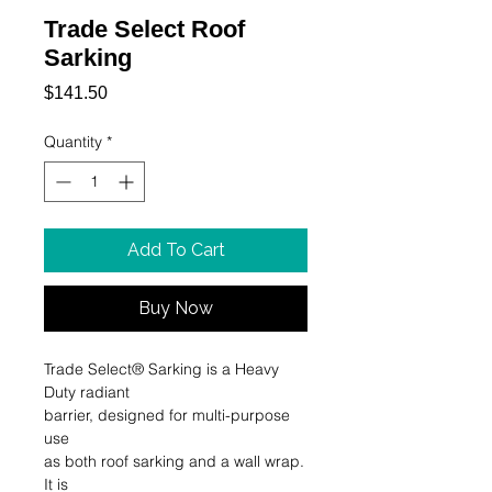
Trade Select Roof
Sarking
Price
$141.50
Quantity
*
Add To Cart
Buy Now
Trade Select® Sarking is a Heavy 
Duty radiant 

barrier, designed for multi-purpose 
use 

as both roof sarking and a wall wrap. 
It is 
