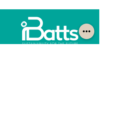
How can we help?
Customer Service
1300-422-887
quotes@ibatts.com.au
13 Union Road Dandenong South, Vic. 3175
FAQ