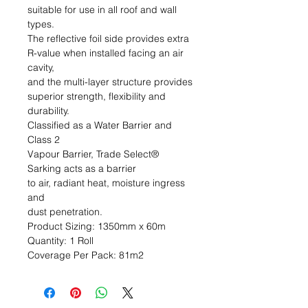
suitable for use in all roof and wall 
types. 

The reflective foil side provides extra 

R-value when installed facing an air 
cavity, 

and the multi-layer structure provides 

superior strength, flexibility and 
durability. 

Classified as a Water Barrier and 
Class 2 

Vapour Barrier, Trade Select® 
Sarking acts as a barrier 

to air, radiant heat, moisture ingress 
and 

dust penetration.                                                                                  
Product Sizing: 1350mm x 60m                                                            
Quantity: 1 Roll                                                                                   
Coverage Per Pack: 81m2